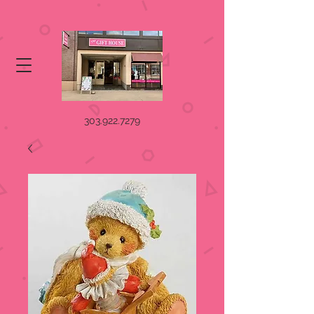
303.922.7279