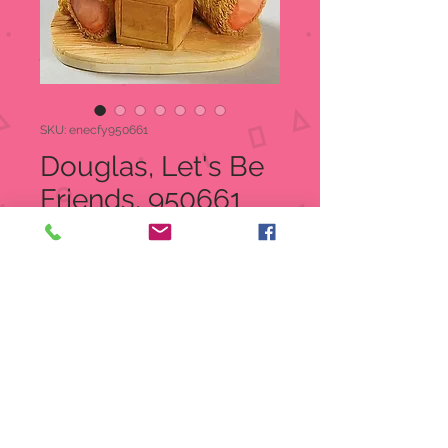
SKU: enecfy950661
Douglas, Let's Be
Friends, 950661
Price
$25.00
Quantity
*
Add to Cart
Cherished Teddies Douglas