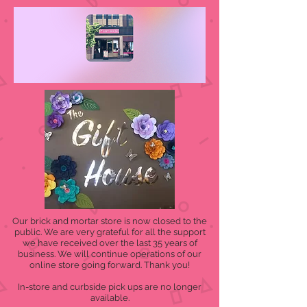
Our brick and mortar store is now closed to the
public. We are very grateful for all the support
we have received over the last 35 years of
business. We will continue operations of our
online store going forward. Thank you!
In-store and curbside pick ups are no longer
available.