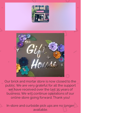
Our brick and mortar store is now closed to the
public. We are very grateful for all the support
we have received over the last 35 years of
business. We will continue operations of our
online store going forward. Thank you!
In-store and curbside pick ups are no longer
available.