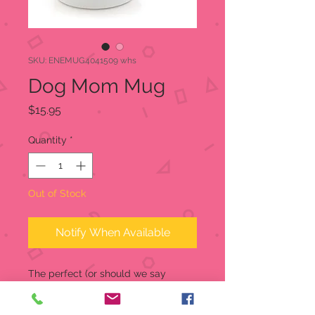
SKU: ENEMUG4041509 whs
Dog Mom Mug
Price
$15.95
Quantity
*
Out of Stock
Notify When Available
The perfect (or should we say
pawfect?) child has four legs, is
covered in fur, and barks! Dog