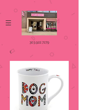
303.922.7279