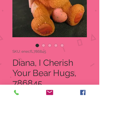
SKU: enecfL786845
Diana, I Cherish
Your Bear Hugs,
786845
Price
$18.00
Quantity
*
Add to Cart