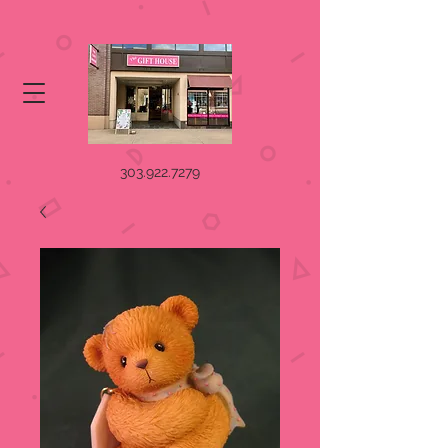
303.922.7279