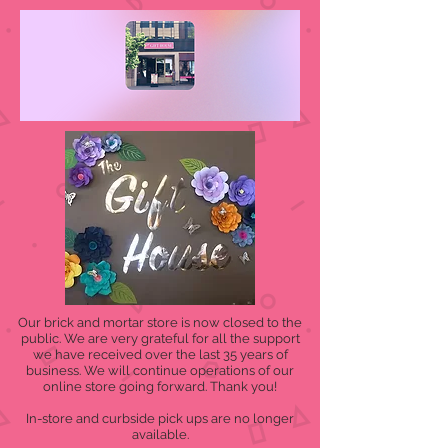
Our brick and mortar store is now closed to the
public. We are very grateful for all the support
we have received over the last 35 years of
business. We will continue operations of our
online store going forward. Thank you!
In-store and curbside pick ups are no longer
available.