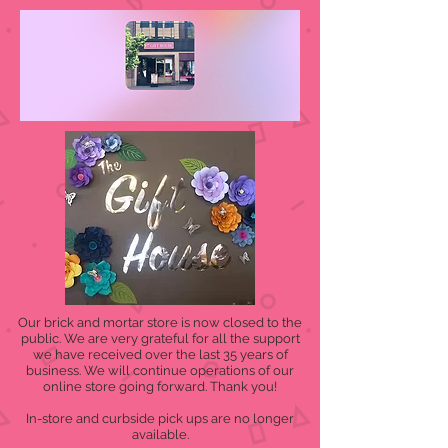
Our brick and mortar store is now closed to the
public. We are very grateful for all the support
we have received over the last 35 years of
business. We will continue operations of our
online store going forward. Thank you!
In-store and curbside pick ups are no longer
available.