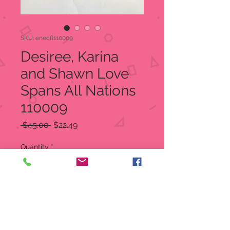
SKU: enecfl110009
Desiree, Karina
and Shawn Love
Spans All Nations
110009
Regular
Sale
 $45.00 
$22.49
Price
Price
Quantity
*
Out of Stock
Notify When Available