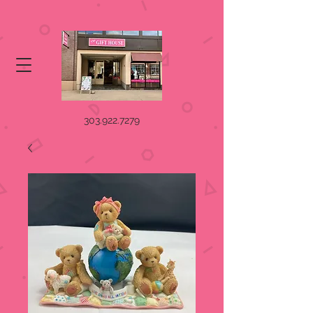
303.922.7279