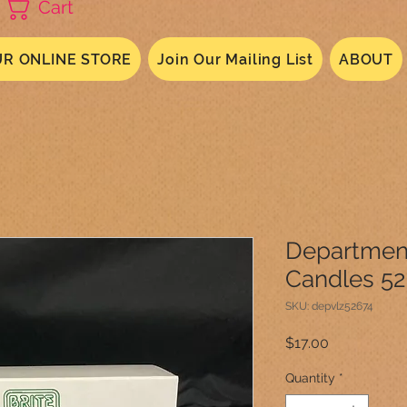
Cart
R ONLINE STORE
Join Our Mailing List
ABOUT
Department
Candles 5
SKU: depvlz52674
Price
$17.00
Quantity
*