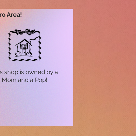
ro Area!
s shop is owned by a
Mom and a Pop!