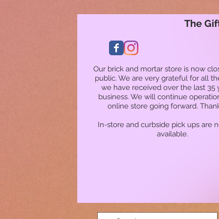
The Gif
Our brick and mortar store is now clo
public. We are very grateful for all t
we have received over the last 35 
business. We will continue operatio
online store going forward. Than
In-store and curbside pick ups are 
available.