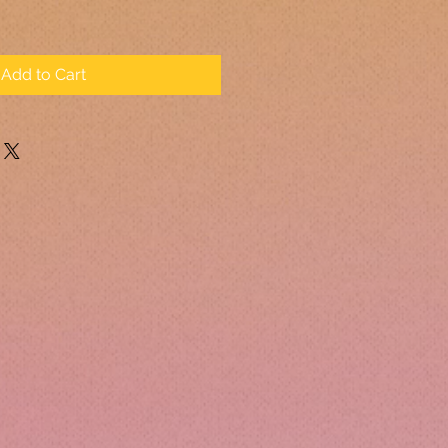
Add to Cart