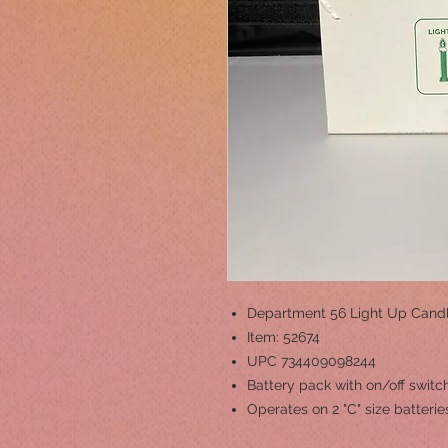
Department 56 Light Up Cand
Item: 52674
UPC 734409098244
Battery pack with on/off switc
Operates on 2 "C" size batterie