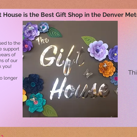
t House is the Best Gift Shop in the Denver Met
sed to the
he support
years of
ns of our
k you!
Thi
no longer