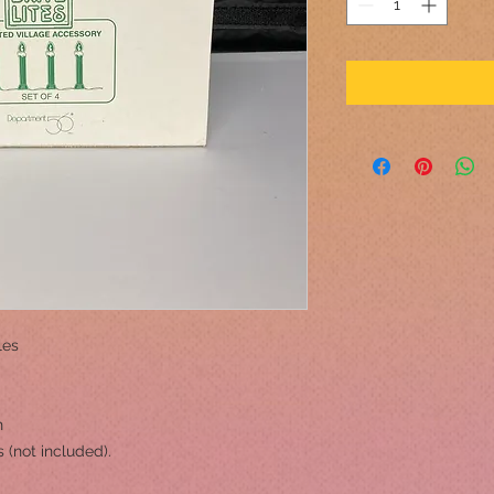
les
h
s (not included).