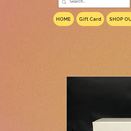
HOME
Gift Card
SHOP OU