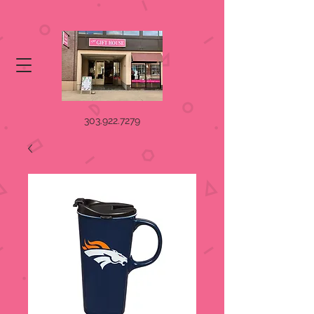
303.922.7279