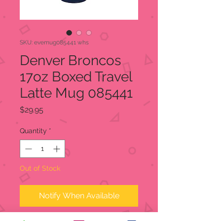
SKU: evemug085441 whs
Denver Broncos
17oz Boxed Travel
Latte Mug 085441
Price
$29.95
Quantity
*
Out of Stock
Notify When Available