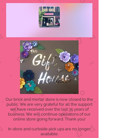
Our brick and mortar store is now closed to the
public. We are very grateful for all the support
we have received over the last 35 years of
business. We will continue operations of our
online store going forward. Thank you!
In-store and curbside pick ups are no longer
available.