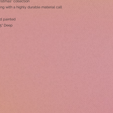
istmas" collection
ng with a highly durable material call
nd painted
75" Deep