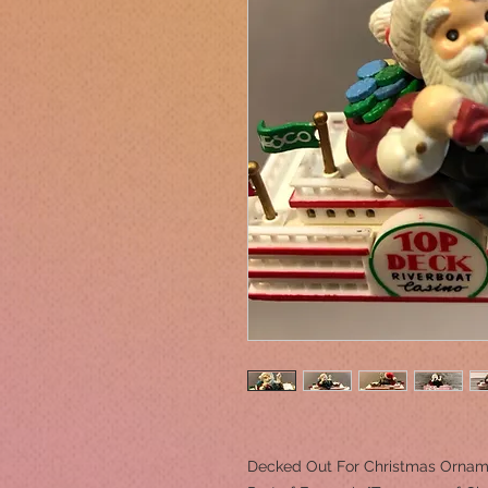
Decked Out For Christmas Ornam