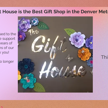
t House is the Best Gift Shop in the Denver Met
sed to the
he support
years of
ns of our
k you!
Thi
no longer