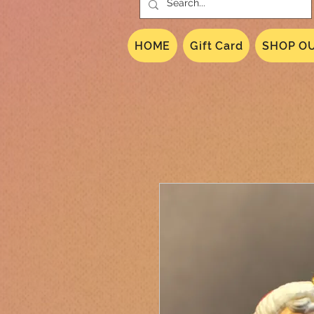
HOME
Gift Card
SHOP OU