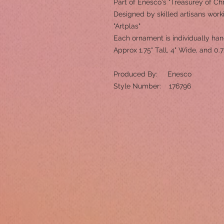
Part of Enesco's "Treasurey of Chr
Designed by skilled artisans worki
"Artplas"
Each ornament is individually ha
Approx 1.75" Tall, 4" Wide, and 0.
Produced By: Enesco
Style Number: 176796