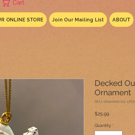
Cart
R ONLINE STORE
Join Our Mailing List
ABOUT
Decked Out
Ornament
SKU: ornament toc 176
Price
$25.99
Quantity
*