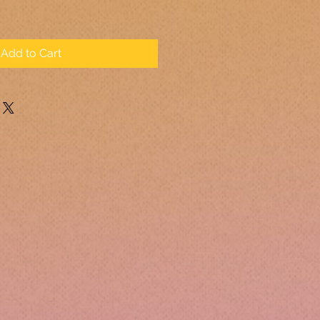
Add to Cart