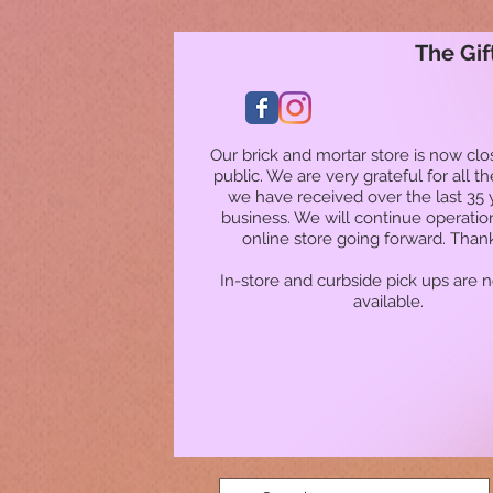
The Gif
Our brick and mortar store is now clo
public. We are very grateful for all t
we have received over the last 35 
business. We will continue operatio
online store going forward. Than
In-store and curbside pick ups are 
available.