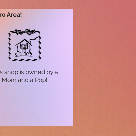
ro Area!
s shop is owned by a
Mom and a Pop!