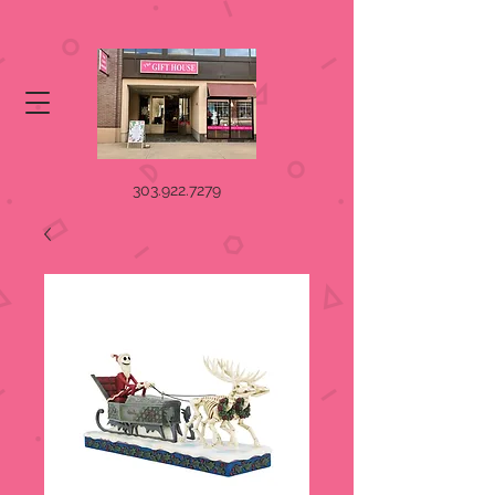
303.922.7279