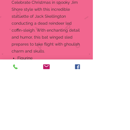
Celebrate Christmas in spooky Jim
Shore style with this incredible
statuette of Jack Skellington
conducting a dead reindeer led
coffin-sleigh. With enchanting detail
and humor, this bat winged sled
prepares to take flight with ghoulish
charm and skulls.
Figurine
Jim Shore Disney Traditions
Collection - The Nightmare
Before Christmas "Dash Away
Jack"
Beautifully hand-painted and
crafted with intricate styling and
attention to detail
Jim Shore's style evokes a sense
of nostalgia with traditional
themes, quilt patterns and