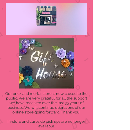
Our brick and mortar store is now closed to the
public. We are very grateful for all the support
we have received over the last 35 years of
business. We will continue operations of our
online store going forward. Thank you!
In-store and curbside pick ups are no longer
available.