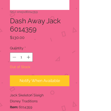
SKU: enejsd6014359
Dash Away Jack
6014359
Price
$130.00
Quantity
*
Out of Stock
Notify When Available
Jack Skeleton Sleigh
Disney Traditions
Item:
6014359