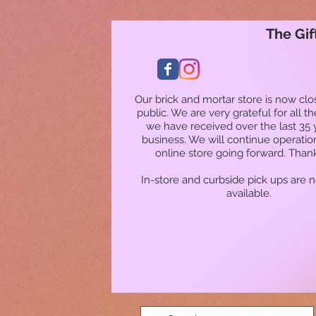
The Gif
Our brick and mortar store is now clo
public. We are very grateful for all t
we have received over the last 35 
business. We will continue operatio
online store going forward. Than
In-store and curbside pick ups are 
available.