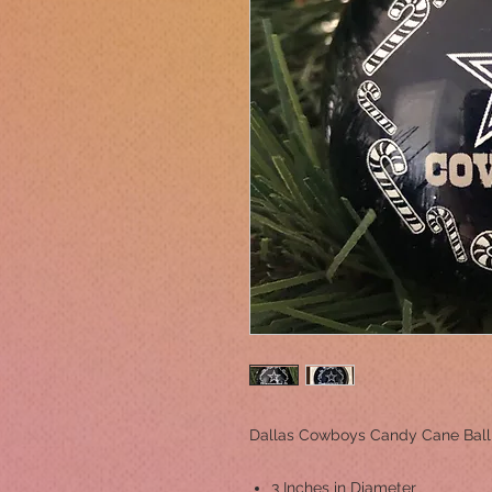
Dallas Cowboys Candy Cane Bal
3 Inches in Diameter