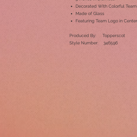
Decorated With Colorful Tea
Made of Glass
Featuring Team Logo in Cente
Produced By: Topperscot
Style Number: 346596