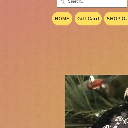
HOME
Gift Card
SHOP OU