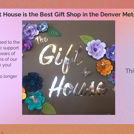
t House is the Best Gift Shop in the Denver Met
sed to the
he support
years of
ns of our
k you!
Thi
no longer