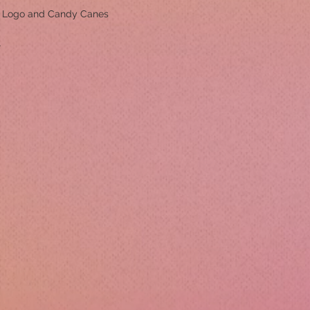
m Logo and Candy Canes
r