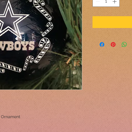
l Ornament