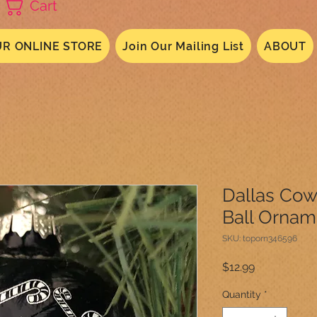
Cart
R ONLINE STORE
Join Our Mailing List
ABOUT
Dallas Co
Ball Ornam
SKU: toporn346596
Price
$12.99
Quantity
*