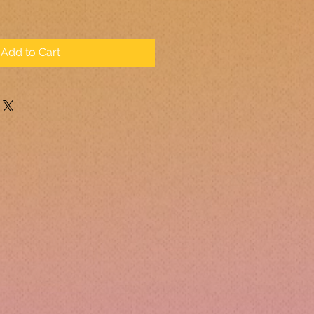
Add to Cart