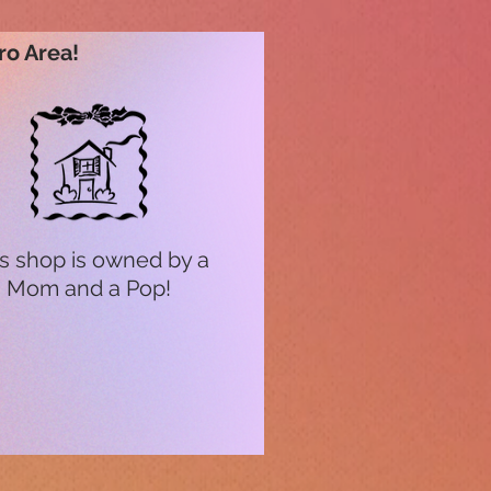
ro Area!
s shop is owned by a
Mom and a Pop!