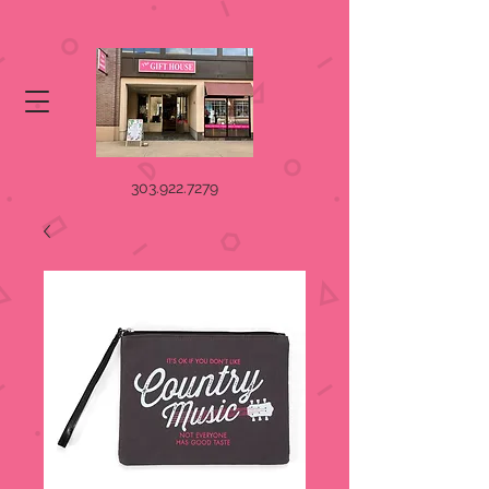
303.922.7279