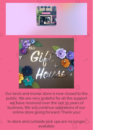
Our brick and mortar store is now closed to the
public. We are very grateful for all the support
we have received over the last 35 years of
business. We will continue operations of our
online store going forward. Thank you!
In-store and curbside pick ups are no longer
available.