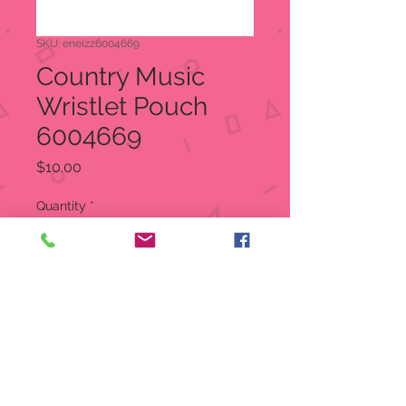
SKU: eneizz6004669
Country Music
Wristlet Pouch
6004669
Price
$10.00
Quantity
*
Add to Cart
It's ok if you don't like country
music not everyone has good
taste