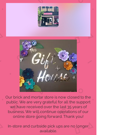
Our brick and mortar store is now closed to the
public. We are very grateful for all the support
we have received over the last 35 years of
business. We will continue operations of our
online store going forward. Thank you!
In-store and curbside pick ups are no longer
available.