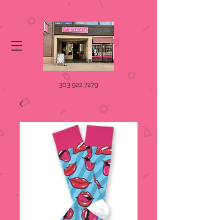
303.922.7279