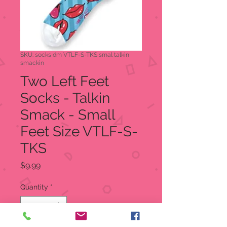
SKU: socks dm VTLF-S-TKS smal talkin
smackin
Two Left Feet
Socks - Talkin
Smack - Small
Feet Size VTLF-S-
TKS
Price
$9.99
Quantity
*
Out of Stock