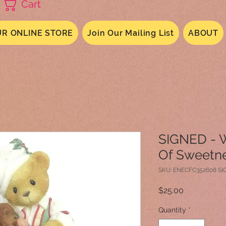
Cart
R ONLINE STORE
Join Our Mailing List
ABOUT
SIGNED - 
Of Sweetn
SKU: ENECFC352608 S
Price
$25.00
Quantity
*