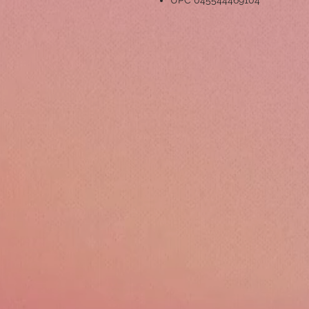
UPC 045544469104