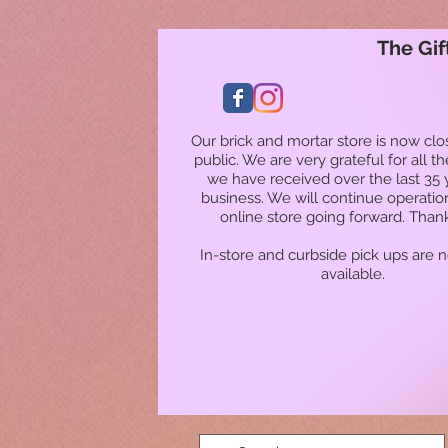
The Gif
Our brick and mortar store is now clo
public. We are very grateful for all t
we have received over the last 35 
business. We will continue operatio
online store going forward. Than
In-store and curbside pick ups are 
available.