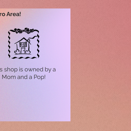
ro Area!
s shop is owned by a
Mom and a Pop!