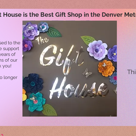
t House is the Best Gift Shop in the Denver Met
sed to the
he support
years of
ns of our
k you!
Thi
no longer