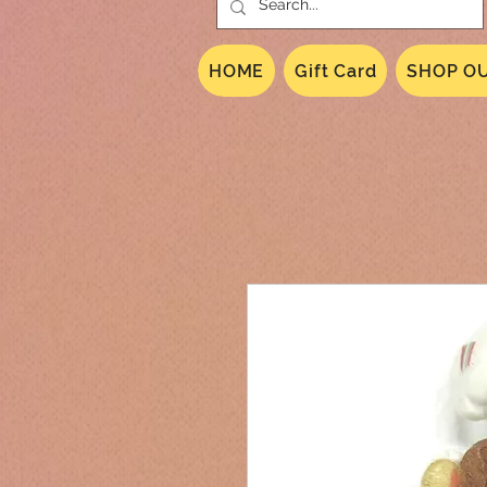
HOME
Gift Card
SHOP OU