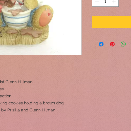
ist Glenn Hillman
ss
ection
aking cookies holding a brown dog
 by Prisilla and Glenn Hilman