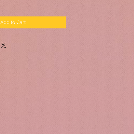
Add to Cart