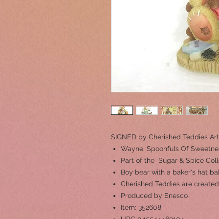
SIGNED by Cherished Teddies Art
Wayne, Spoonfuls Of Sweetne
Part of the Sugar & Spice Coll
Boy bear with a baker's hat b
Cherished Teddies are created
Produced by Enesco
Item: 352608