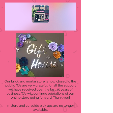
Our brick and mortar store is now closed to the
public. We are very grateful for all the support
we have received over the last 35 years of
business. We will continue operations of our
online store going forward. Thank you!
In-store and curbside pick ups are no longer
available.