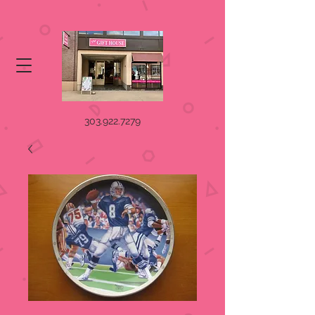
303.922.7279