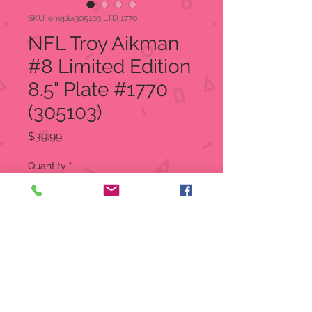
SKU: enepla305103 LTD 1770
NFL Troy Aikman
#8 Limited Edition
8.5" Plate #1770
(305103)
Price
$39.99
Quantity
*
Add to Cart
NFL Dallas Cowboys Troy Aikman
#8
LIMITED EDITION 8.5" Plate