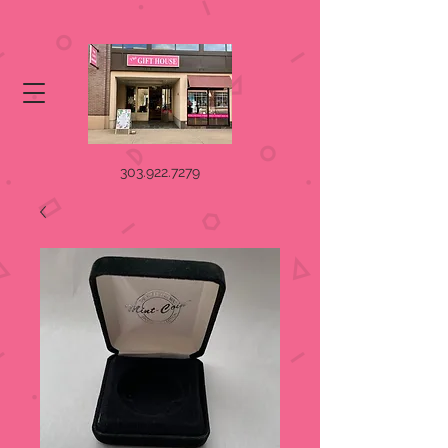
303.922.7279