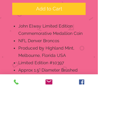
Add to Cart
John Elway Limited Edition
Commemorative Medallion Coin
NFL Denver Broncos
Produced by Highland Mint,
Melbourne, Florida USA
Limited Edition #10397
Approx 1.5" Diameter Brushed
Nickel Coin
Retired, No Longer In Production
About The Highland Mint
The Highland Mint is a full-
service mint that was established
in the early 1980's. With State-of-
the-Art facilities housed in a
50,000 square foot building in
Melbourne, Florida, USA. The