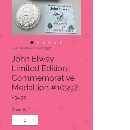
SKU: highlandcoin 10397
John Elway
Limited Edition
Commemorative
Medallion #10397
Price
$34.95
Quantity
*