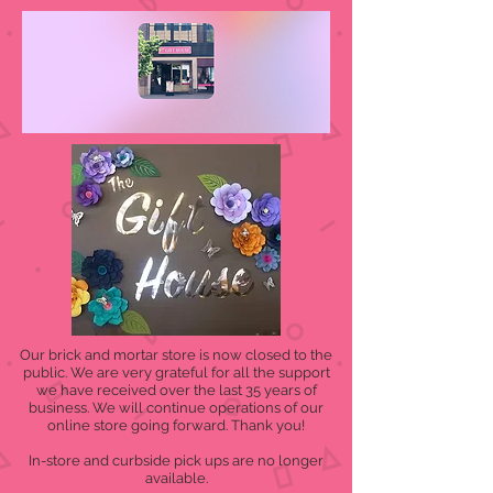
Our brick and mortar store is now closed to the
public. We are very grateful for all the support
we have received over the last 35 years of
business. We will continue operations of our
online store going forward. Thank you!
In-store and curbside pick ups are no longer
available.