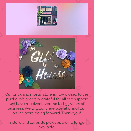
Our brick and mortar store is now closed to the
public. We are very grateful for all the support
we have received over the last 35 years of
business. We will continue operations of our
online store going forward. Thank you!
In-store and curbside pick ups are no longer
available.