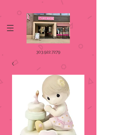
303.922.7279