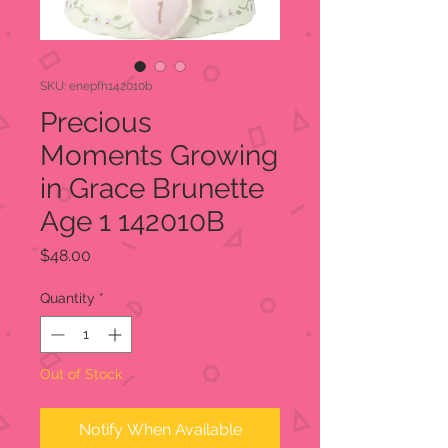
SKU: enepfh142010b
Precious
Moments Growing
in Grace Brunette
Age 1 142010B
Price
$48.00
Quantity
*
Out of Stock
Notify When Available