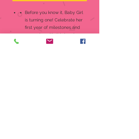
Before you know it, Baby Girl
is turning one! Celebrate her
first year of milestones and
memories with this hand-
painted porcelain figurine of a
happy child ready to taste her
first birthday cake
Show her how much you
adore her playful side with
this sweet Growing In Grace
figurine that’s the perfect
birthday gift
Look for other Growing In
Grace figurines through age
16, available in blonde and
brunette hair styles
Bisque porcelain figurine is