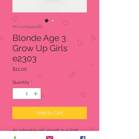
SKU: enegup2303
Blonde Age 3
Grow Up Girls
e2303
Price
$11.00
Quantity
*
Add to Cart
An adorable girl stands in a light
green dress holding her doll. On the