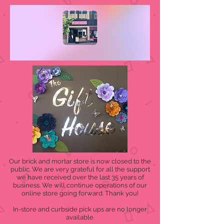
Our brick and mortar store is now closed to the
public. We are very grateful for all the support
we have received over the last 35 years of
business. We will continue operations of our
online store going forward. Thank you!
In-store and curbside pick ups are no longer
available.