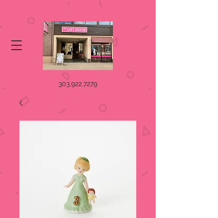
303.922.7279