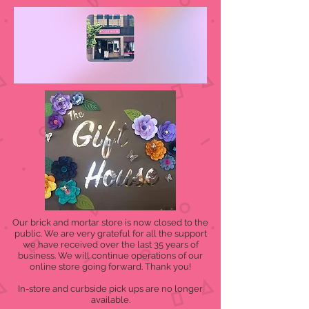
Our brick and mortar store is now closed to the
public. We are very grateful for all the support
we have received over the last 35 years of
business. We will continue operations of our
online store going forward. Thank you!
In-store and curbside pick ups are no longer
available.