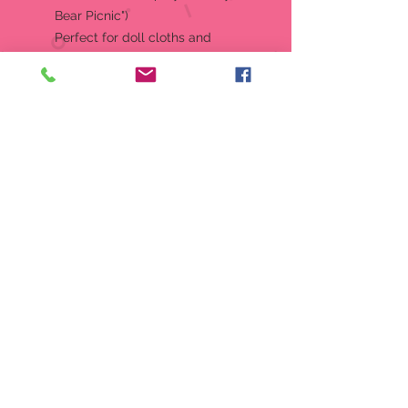
Bear Picnic")
Perfect for doll cloths and
accessories
Approx: 13.5" Tall, 6.5" Wide,
and 7" Deep when closed
RETIRED, NO LONGER
PRODUCED
Produced by: Berkley Designs
Style Number: 589917
UPC: 720954589917