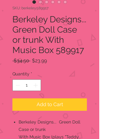
SKU: berkeley589917
Berkeley Designs...
Green Doll Case
or trunk With
Music Box 589917
Regular
Sale
 $34.50 
$23.99
Price
Price
Quantity
*
Add to Cart
Berkeley Designs... Green Doll
Case or trunk
With Music Box (plays "Teddy