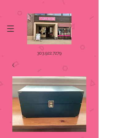
303.922.7279