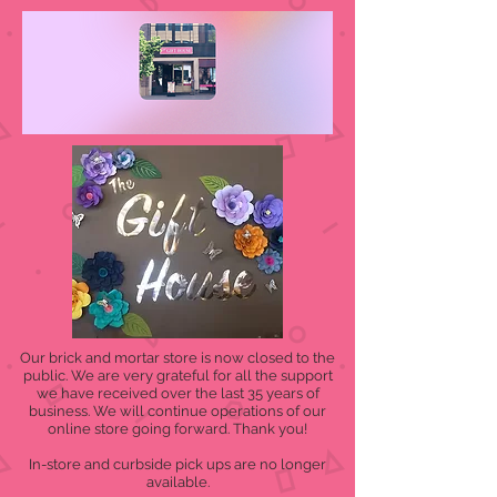
Our brick and mortar store is now closed to the
public. We are very grateful for all the support
we have received over the last 35 years of
business. We will continue operations of our
online store going forward. Thank you!
In-store and curbside pick ups are no longer
available.