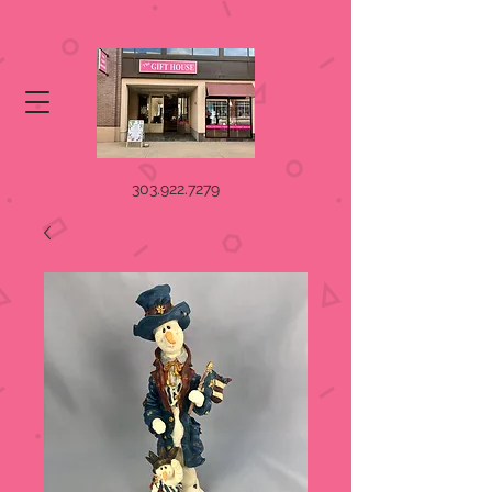
303.922.7279