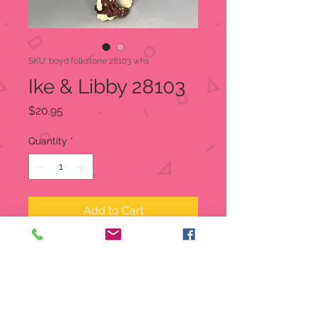
SKU: boyd folkstone 28103 whs
Ike & Libby 28103
Price
$20.95
Quantity
*
Add to Cart
Titled: Ike & Libby
Special Edition
Boyd's Folkstone Collection
Approx 7.25" Tall, 3" Wide, and 2"