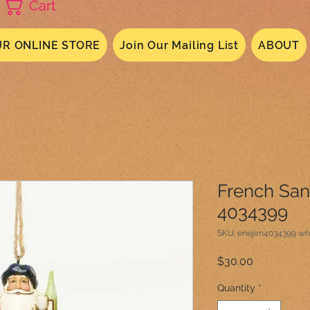
Cart
R ONLINE STORE
Join Our Mailing List
ABOUT
French Sa
4034399
SKU: enejim4034399 wh
Price
$30.00
Quantity
*