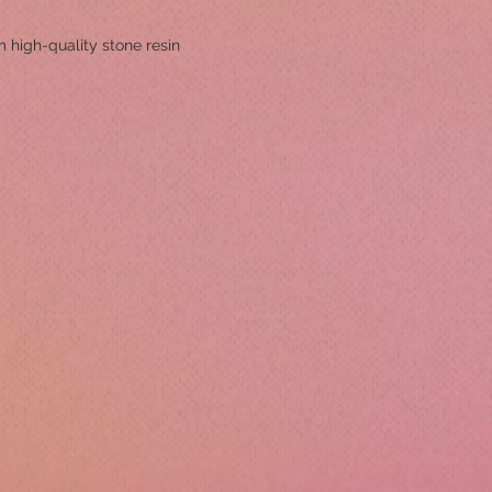
 high-quality stone resin