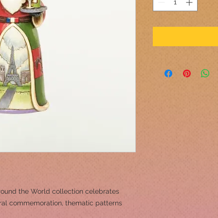
round the World collection celebrates
tural commemoration, thematic patterns