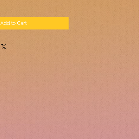
Add to Cart