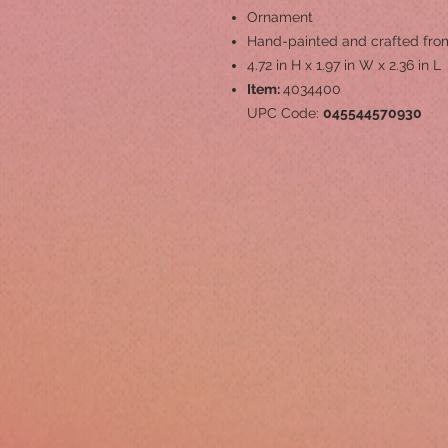
Ornament
Hand-painted and crafted from
4.72 in H x 1.97 in W x 2.36 in L
Item:
4034400
UPC Code:
045544570930