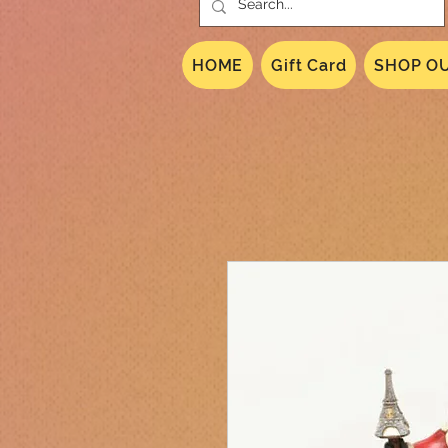
HOME
Gift Card
SHOP OU