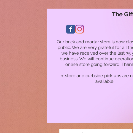
The Gif
Our brick and mortar store is now clo
public. We are very grateful for all t
we have received over the last 35 
business. We will continue operatio
online store going forward. Than
In-store and curbside pick ups are 
available.