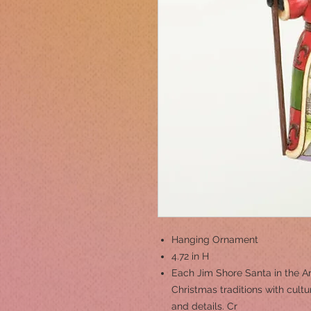
Hanging Ornament
4.72 in H
Each Jim Shore Santa in the A
Christmas traditions with cul
and details. Cr