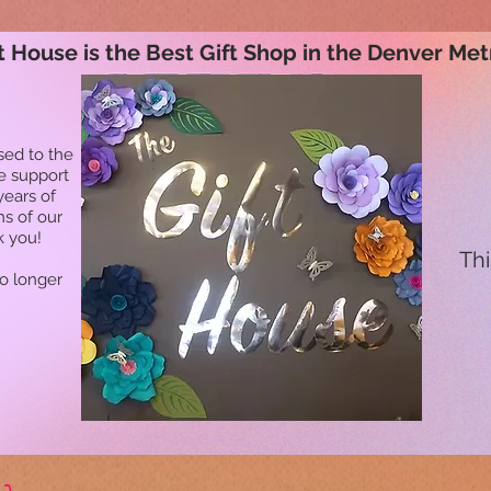
t House is the Best Gift Shop in the Denver Met
sed to the
he support
years of
ns of our
k you!
Thi
no longer