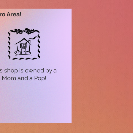
ro Area!
s shop is owned by a
Mom and a Pop!