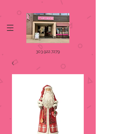
303.922.7279