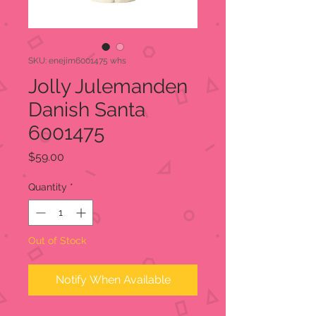
SKU: enejim6001475 whs
Jolly Julemanden
Danish Santa
6001475
Price
$59.00
Quantity
*
Out of Stock
Notify When Available