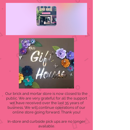
Our brick and mortar store is now closed to the
public. We are very grateful for all the support
we have received over the last 35 years of
business. We will continue operations of our
online store going forward. Thank you!
In-store and curbside pick ups are no longer
available.