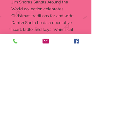
Jim Shore’s Santas Around the
World collection celebrates
Christmas traditions far and wide.
Danish Santa holds a decorative
heart, ladle, and keys. Whimsical
rosemaling details his robe,
prominently trimmed with the flag
of Denmark.
Figurine
7 in H
“Jolly Julemanden” figurine from
the Jim Shore Heartwood Creek
collection
Jim Shore’s unmistakable style
combines a diverse color palette
with designs inspired by folk art
forms of quilting, rosemaling and
tole painting.
Captures Danish Santa in