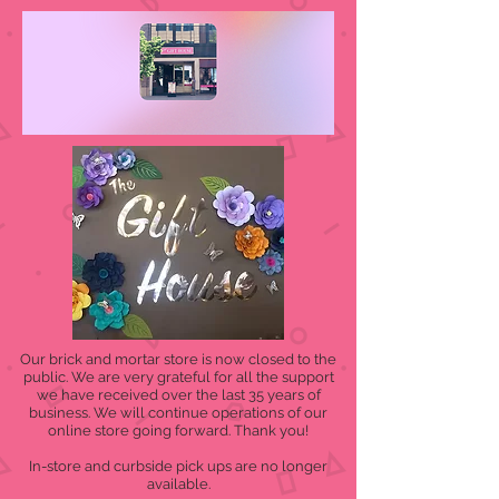
Our brick and mortar store is now closed to the
public. We are very grateful for all the support
we have received over the last 35 years of
business. We will continue operations of our
online store going forward. Thank you!
In-store and curbside pick ups are no longer
available.