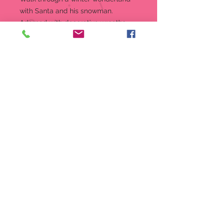
with Santa and his snowman.
Adorned with decorative wreaths,
this delightful Santa and his snowy
friend are the perfect pair for your
holiday decor.
Figurine
A beautiful woodland Santa
figurine from the Heart of
Christmas Collection
8" in height
Intricately sculpted from stone
resin, accented with crystal
Adorned with wreaths and
engraved with the phrase "in the
meadow we can build a
snowman"
A perfect centerpiece for the
holiday season