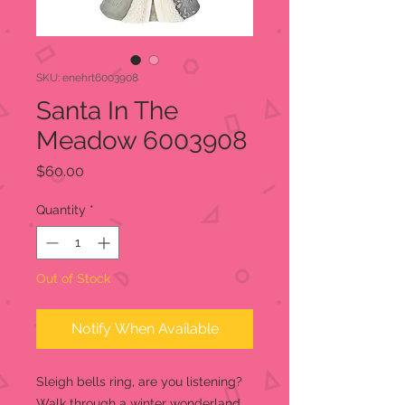
SKU: enehrt6003908
Santa In The
Meadow 6003908
Price
$60.00
Quantity
*
Out of Stock
Notify When Available
Sleigh bells ring, are you listening?
Walk through a winter wonderland