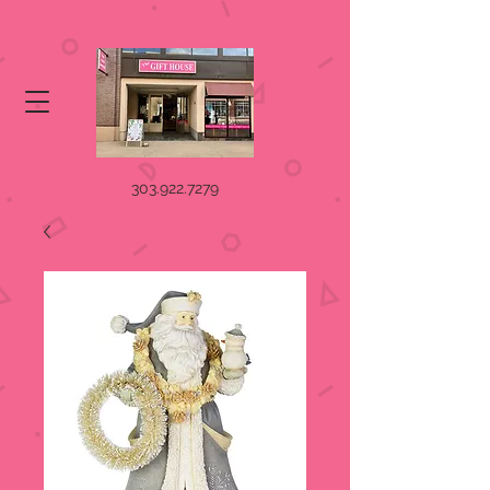
303.922.7279