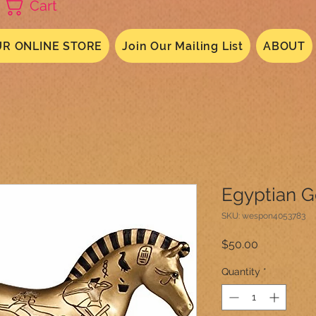
Cart
R ONLINE STORE
Join Our Mailing List
ABOUT
Egyptian G
SKU: wespon4053783
Price
$50.00
Quantity
*