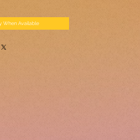
fy When Available