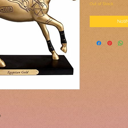
Out of Stock
Noti
n