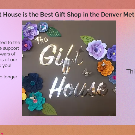
t House is the Best Gift Shop in the Denver Met
sed to the
he support
years of
ns of our
k you!
Thi
no longer