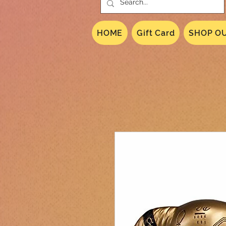
HOME
Gift Card
SHOP OU