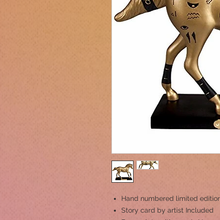
Hand numbered limited editio
Story card by artist Included