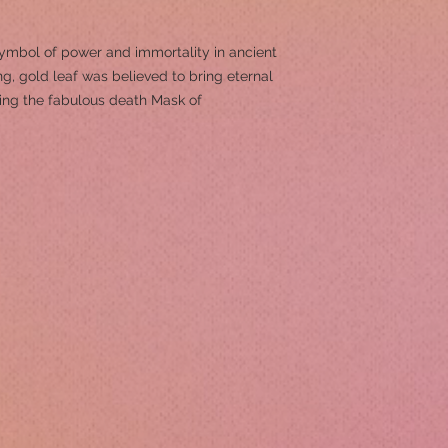
symbol of power and immortality in ancient
g, gold leaf was believed to bring eternal
ing the fabulous death Mask of