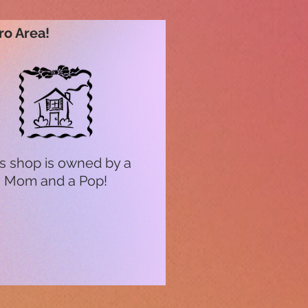
ro Area!
s shop is owned by a
Mom and a Pop!