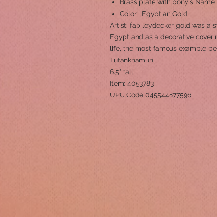
Brass plate with pony's Name
Color : Egyptian Gold
Artist: fab leydecker gold was a 
Egypt and as a decorative coverin
life, the most famous example be
Tutankhamun.
6.5" tall
Item: 4053783
UPC Code 045544877596