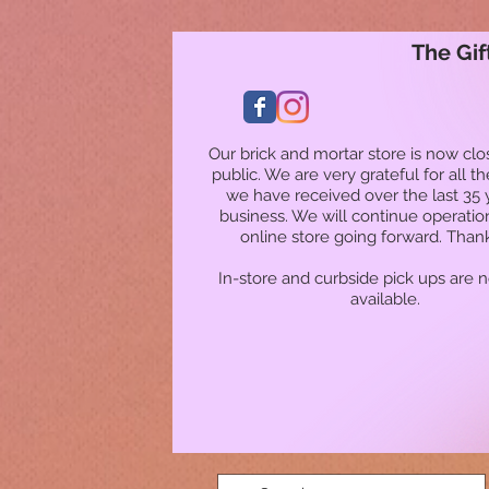
The Gif
Our brick and mortar store is now clo
public. We are very grateful for all t
we have received over the last 35 
business. We will continue operatio
online store going forward. Than
In-store and curbside pick ups are 
available.