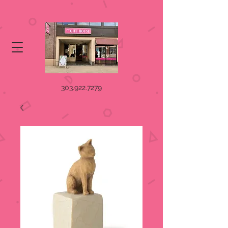
303.922.7279