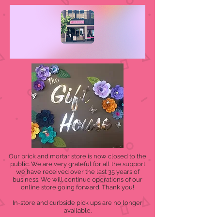
Our brick and mortar store is now closed to the
public. We are very grateful for all the support
we have received over the last 35 years of
business. We will continue operations of our
online store going forward. Thank you!
In-store and curbside pick ups are no longer
available.