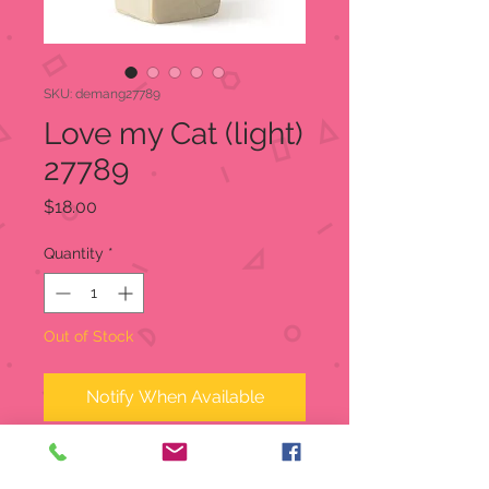
SKU: demang27789
Love my Cat (light)
27789
Price
$18.00
Quantity
*
Out of Stock
Notify When Available
Love my Cat (light)