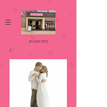
303.922.7279