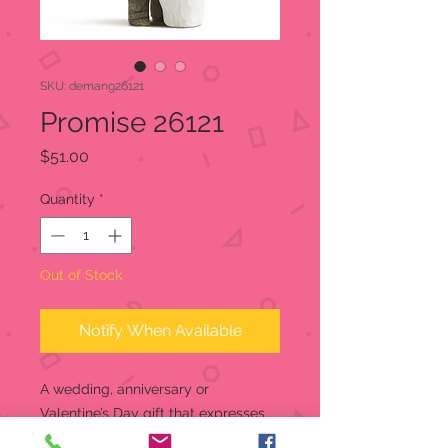
SKU: demang26121
Promise 26121
Price
$51.00
Quantity
*
Out of Stock
Notify When Available
A wedding, anniversary or
Valentine’s Day gift that expresses
love and caring. Willow Tree is a