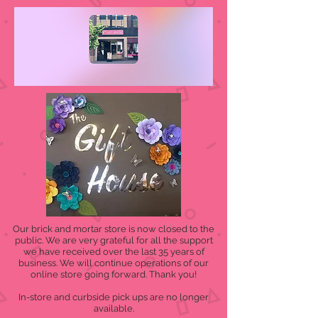
Our brick and mortar store is now closed to the
public. We are very grateful for all the support
we have received over the last 35 years of
business. We will continue operations of our
online store going forward. Thank you!
In-store and curbside pick ups are no longer
available.