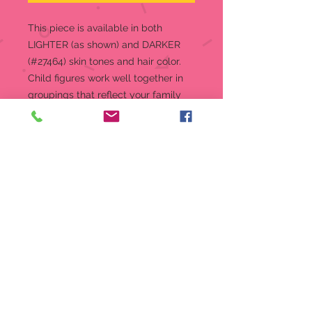
This piece is available in both
LIGHTER (as shown) and DARKER
(#27464) skin tones and hair color.
Child figures work well together in
groupings that reflect your family
relationships. Create a Family
Grouping by positioning two (or
three or more) figures so that they
appear to be interacting, turned
toward one another, touching. Like
families do. Almost as if you’ve
captured a moment in time. Willow
Tree hand-carved figures reveal
their expression through body
gestures only… a tilt of the head,
placement of the hands, a turn of
the body. A gift of Willow Tree®