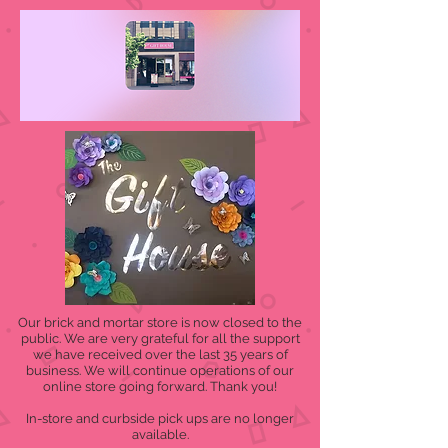
Our brick and mortar store is now closed to the
public. We are very grateful for all the support
we have received over the last 35 years of
business. We will continue operations of our
online store going forward. Thank you!
In-store and curbside pick ups are no longer
available.