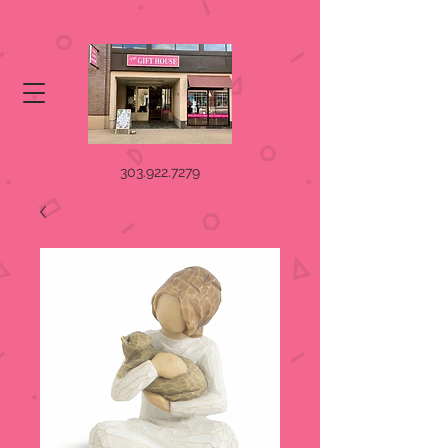
303.922.7279