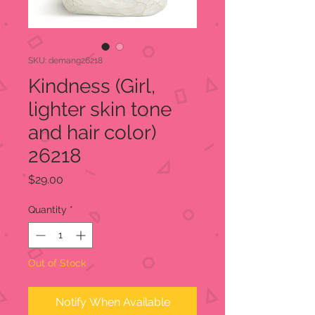
SKU: demang26218
Kindness (Girl,
lighter skin tone
and hair color)
26218
Price
$29.00
Quantity
*
Out of Stock
Notify When Available