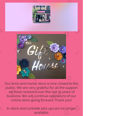
Our brick and mortar store is now closed to the
public. We are very grateful for all the support
we have received over the last 35 years of
business. We will continue operations of our
online store going forward. Thank you!
In-store and curbside pick ups are no longer
available.