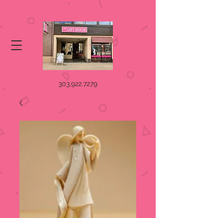
303.922.7279