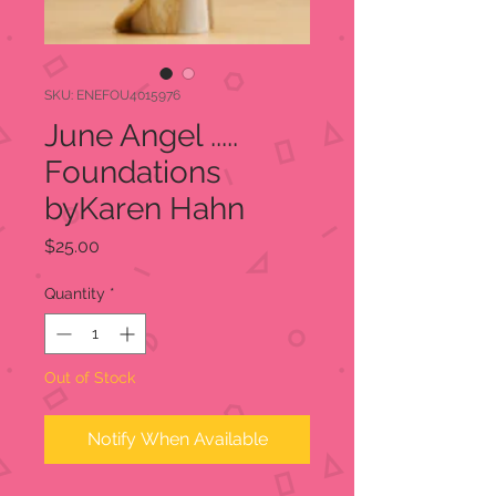
SKU: ENEFOU4015976
June Angel .....
Foundations
byKaren Hahn
Price
$25.00
Quantity
*
Out of Stock
Notify When Available