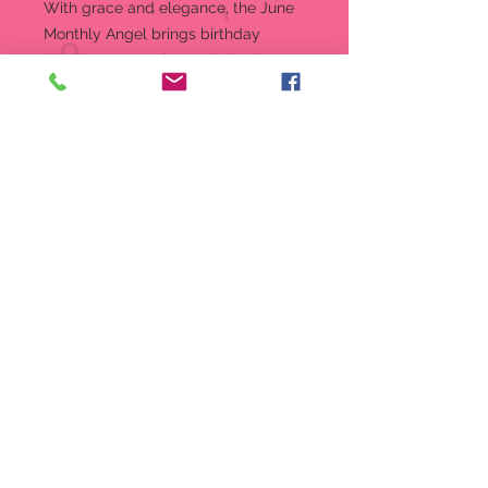
With grace and elegance, the June
Monthly Angel brings birthday
blessings. Part of Foundations’
Simply Inspired Angels collection,
this angel is an artfully designed
figurine in linen-textured resin and a
special birthstone accent.
Figurine
7.5 in H
Part of Enesco’s Foundations
collection
Intricately sculpted stone resin
angel
Linen-textured stone resin,
crystal accents
Message reads: “Every year is a
new beginning...every day a gift.
7.5-inch (19.05 cm) height
Produced By: Enesco