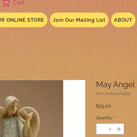
Cart
R ONLINE STORE
Join Our Mailing List
ABOUT
May Angel
SKU: enefou4015975
Price
$25.00
Quantity
*