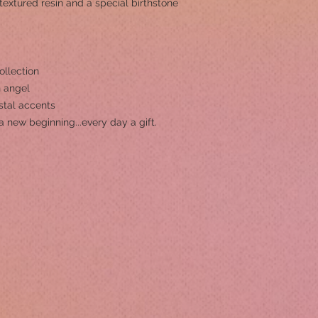
-textured resin and a special birthstone
ollection
n angel
ystal accents
a new beginning...every day a gift.