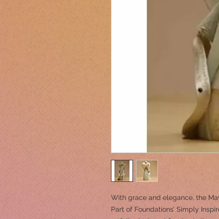
With grace and elegance, the May
Part of Foundations’ Simply Inspir