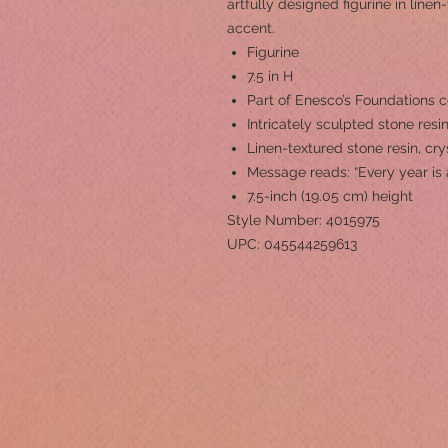
artfully designed figurine in linen
accent.
Figurine
7.5 in H
Part of Enesco’s Foundations c
Intricately sculpted stone resi
Linen-textured stone resin, cr
Message reads: “Every year is 
7.5-inch (19.05 cm) height
Style Number: 4015975
UPC: 045544259613