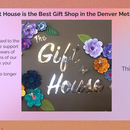
t House is the Best Gift Shop in the Denver Met
sed to the
he support
years of
ns of our
k you!
Thi
no longer