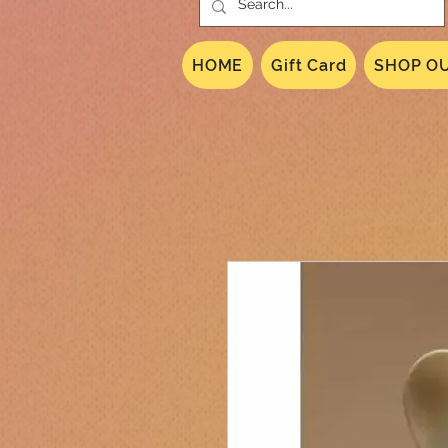
HOME
Gift Card
SHOP OU