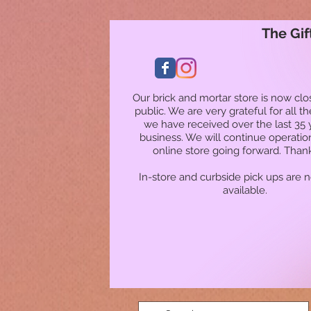
The Gif
Our brick and mortar store is now clo
public. We are very grateful for all t
we have received over the last 35 
business. We will continue operatio
online store going forward. Than
In-store and curbside pick ups are 
available.