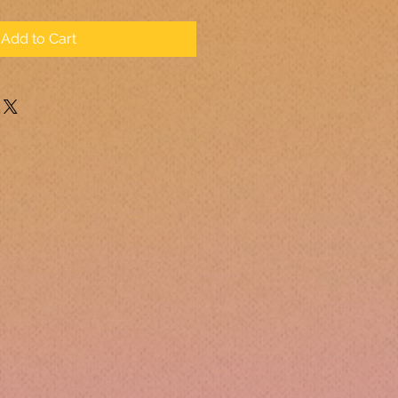
Add to Cart