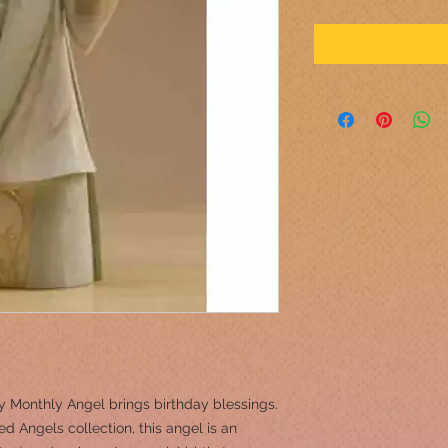
 Monthly Angel brings birthday blessings.
ed Angels collection, this angel is an