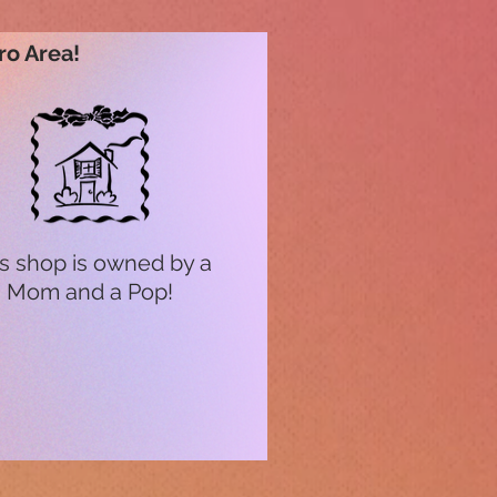
ro Area!
s shop is owned by a
Mom and a Pop!