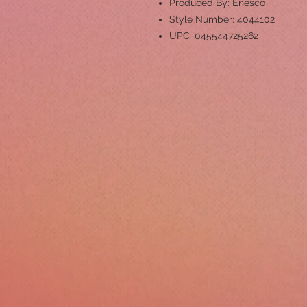
Produced By: Enesco
Style Number: 4044102
UPC: 045544725262