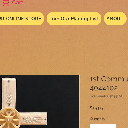
Cart
R ONLINE STORE
Join Our Mailing List
ABOUT
1st Commu
4044102
SKU: enefou4044102
Price
$15.95
Quantity
*