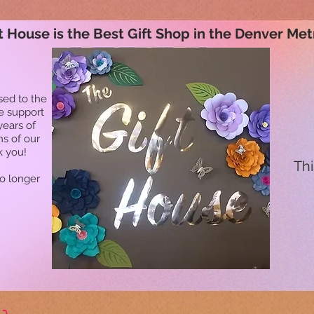
t House is the Best Gift Shop in the Denver Met
sed to the
he support
years of
ns of our
k you!
Thi
no longer