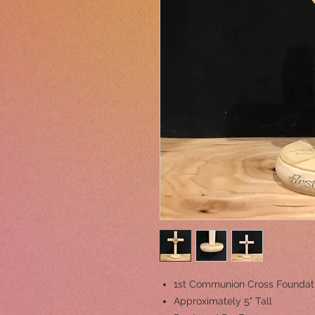
1st Communion Cross Foundat
Approximately 5" Tall