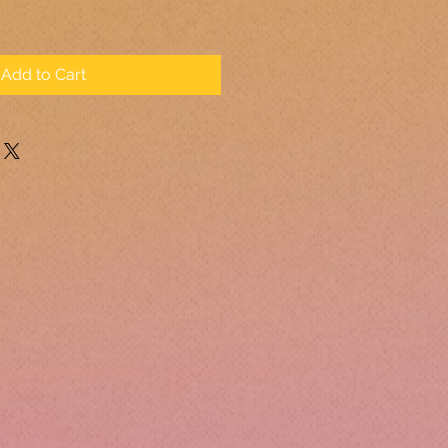
Add to Cart