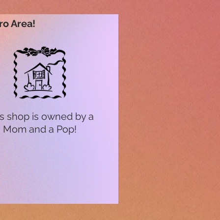
ro Area!
s shop is owned by a
Mom and a Pop!