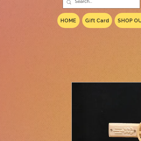
HOME
Gift Card
SHOP OU