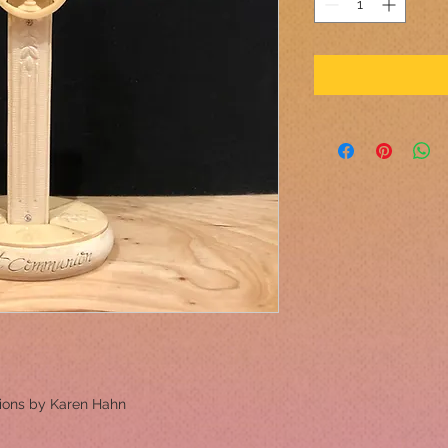
ions by Karen Hahn