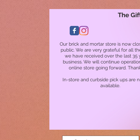
The Gif
Our brick and mortar store is now clo
public. We are very grateful for all t
we have received over the last 35 
business. We will continue operatio
online store going forward. Than
In-store and curbside pick ups are 
available.