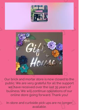
Our brick and mortar store is now closed to the
public. We are very grateful for all the support
we have received over the last 35 years of
business. We will continue operations of our
online store going forward. Thank you!
In-store and curbside pick ups are no longer
available.