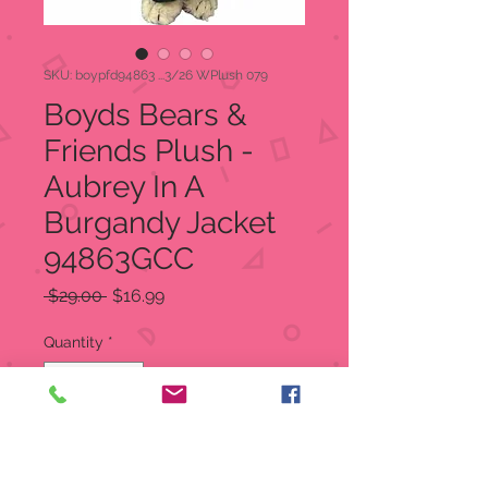
SKU: boypfd94863 ...3/26 WPlush 079
Boyds Bears &
Friends Plush -
Aubrey In A
Burgandy Jacket
94863GCC
Regular
Sale
 $29.00 
$16.99
Price
Price
Quantity
*
Add to Cart