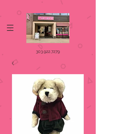
303.922.7279