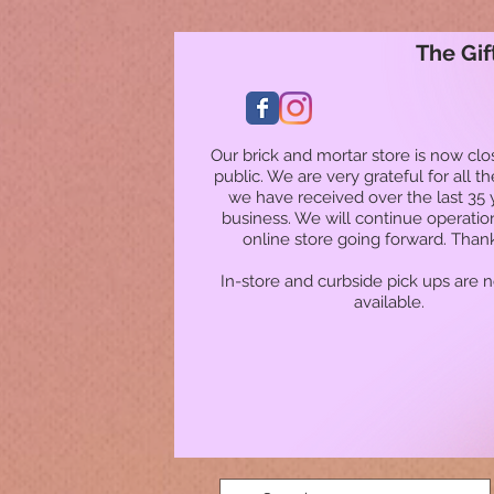
The Gif
Our brick and mortar store is now clo
public. We are very grateful for all t
we have received over the last 35 
business. We will continue operatio
online store going forward. Than
In-store and curbside pick ups are 
available.