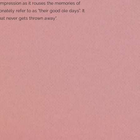
 impression as it rouses the memories of
ately refer to as “their good ole days”. It
hat never gets thrown away".