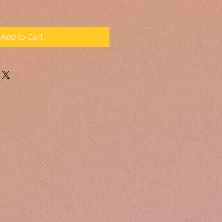
Add to Cart