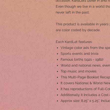
occasion, KardLets usher in and fo
Even though we live in a world th
never left in the past.
This product is a
vailable in years
are color coded by decade.
Each KardLet features:
Vintage color ads from the spe
Sports events and trivia
Famous births (1921 - 1982)
World and national news, even
Top music and movies
This Multi-Page Booklet Recap
It covers National & World New
It has reproductions of Full-C
Additionally it Includes a Cost
Approx size: 8.25" x 5.25", Inc