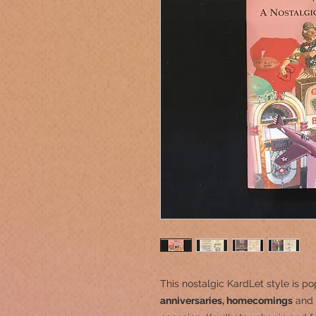
This nostalgic KardLet
style is po
anniversaries, homecomings
and 