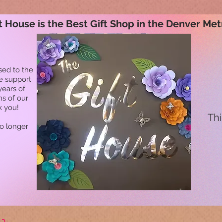
t House is the Best Gift Shop in the Denver Met
sed to the
he support
years of
ns of our
k you!
Thi
no longer