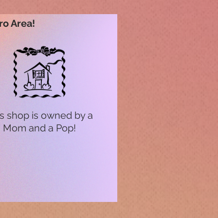
ro Area!
s shop is owned by a
Mom and a Pop!