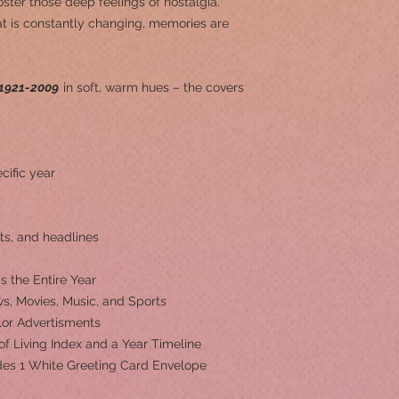
ster those deep feelings of nostalgia.
at is constantly changing, memories are
1921-2009
in soft, warm hues – the covers
cific year
ts, and headlines
s the Entire Year
s, Movies, Music, and Sports
olor Advertisments
 of Living Index and a Year Timeline
ludes 1 White Greeting Card Envelope