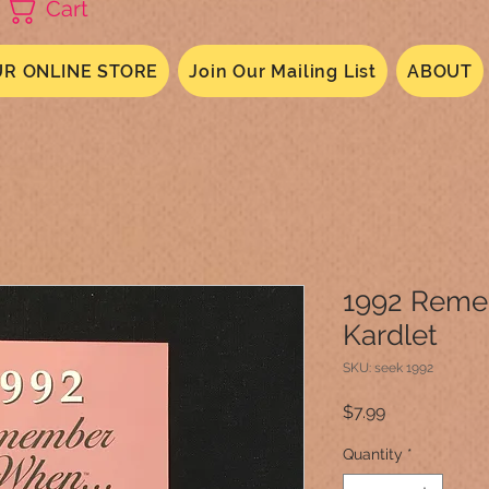
Cart
R ONLINE STORE
Join Our Mailing List
ABOUT
1992 Rem
Kardlet
SKU: seek 1992
Price
$7.99
Quantity
*