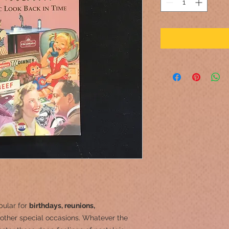
pular for
birthdays, reunions,
other special occasions.
Whatever the