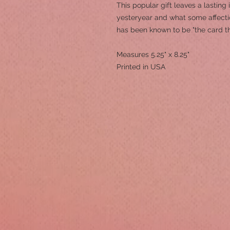
This popular gift leaves a lasting
yesteryear and what some affection
has been known to be "the card t
Measures 5.25" x 8.25"
Printed in USA