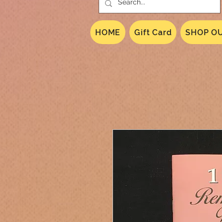
HOME
Gift Card
SHOP OU