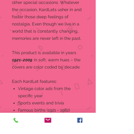
other special occasions.
Whatever
the occasion, KardLets usher in and
foster those deep feelings of
nostalgia. Even though we live in a
world that is constantly changing,
memories are never left in the past.
This product is a
vailable in years
1921-2009
in soft, warm hues – the
covers are color coded by decade.
Each KardLet features:
Vintage color ads from the
specific year
Sports events and trivia
Famous births (1921 - 1982)
World and national news, events,
and headlines
Top music and movies