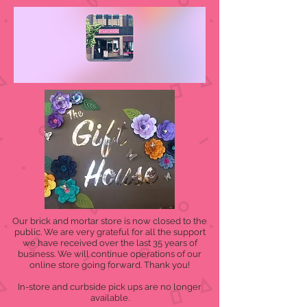
Our brick and mortar store is now closed to the
public. We are very grateful for all the support
we have received over the last 35 years of
business. We will continue operations of our
online store going forward. Thank you!
In-store and curbside pick ups are no longer
available.