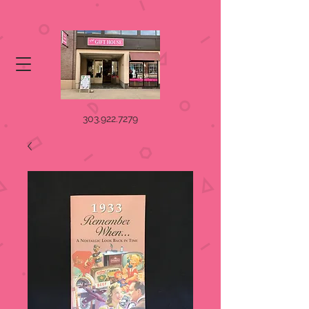
303.922.7279