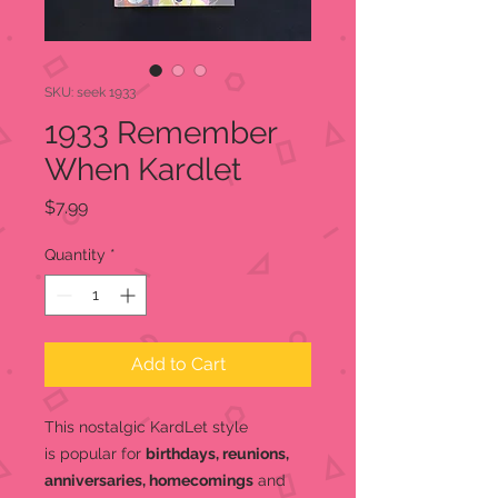
SKU: seek 1933
1933 Remember
When Kardlet
Price
$7.99
Quantity
*
Add to Cart
This nostalgic KardLet
style
is popular for
birthdays, reunions,
anniversaries, homecomings
and