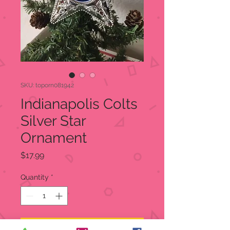
SKU: toporn081942
Indianapolis Colts
Silver Star
Ornament
Price
$17.99
Quantity
*
Add to Cart