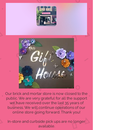
Our brick and mortar store is now closed to the
public. We are very grateful for all the support
we have received over the last 35 years of
business. We will continue operations of our
online store going forward. Thank you!
In-store and curbside pick ups are no longer
available.