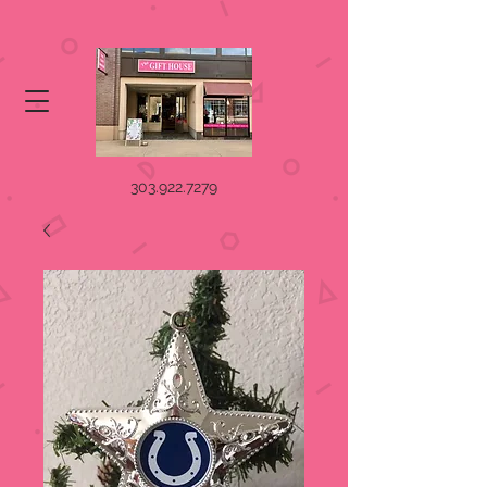
303.922.7279