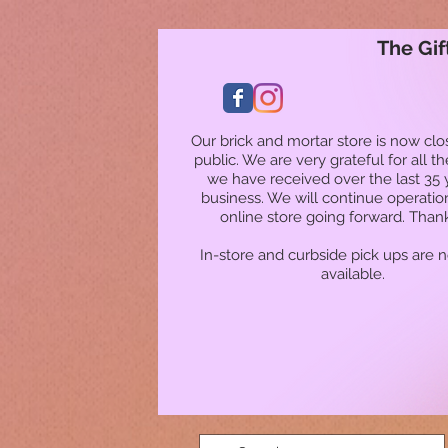
The Gif
Our brick and mortar store is now clo
public. We are very grateful for all t
we have received over the last 35 
business. We will continue operatio
online store going forward. Than
In-store and curbside pick ups are 
available.