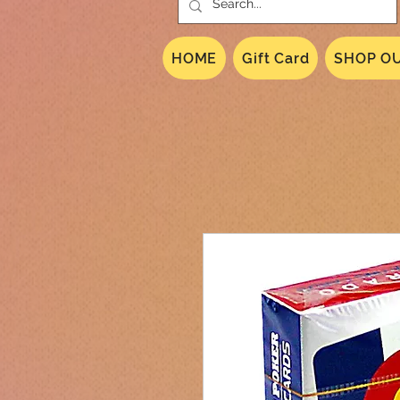
HOME
Gift Card
SHOP OU