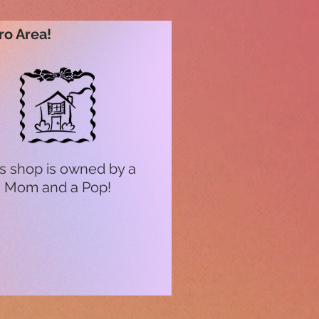
ro Area!
s shop is owned by a
Mom and a Pop!