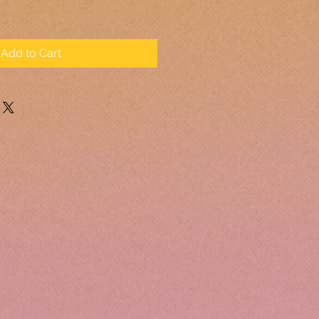
Add to Cart