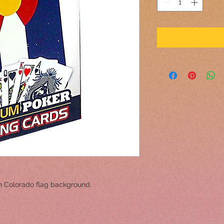
h Colorado flag background.