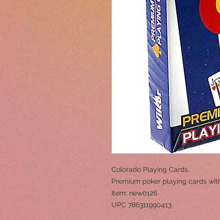
Colorado Playing Cards
Premium poker playing cards wit
Item: new0126
UPC 786311990413