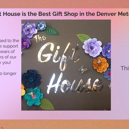
t House is the Best Gift Shop in the Denver Met
sed to the
he support
years of
ns of our
k you!
Thi
no longer