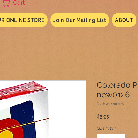
Cart
R ONLINE STORE
Join Our Mailing List
ABOUT
Colorado P
new0126
SKU: wilcor0126
Price
$5.95
Quantity
*