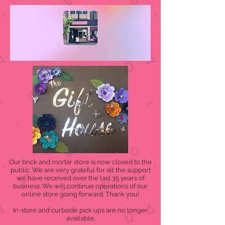
Our brick and mortar store is now closed to the
public. We are very grateful for all the support
we have received over the last 35 years of
business. We will continue operations of our
online store going forward. Thank you!
In-store and curbside pick ups are no longer
available.