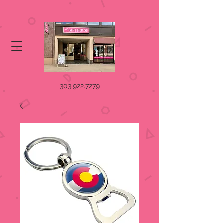
303.922.7279