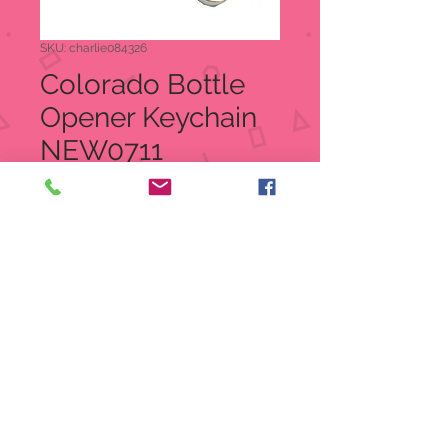
SKU: charlie084326
Colorado Bottle
Opener Keychain
NEW0711
Price
$5.95
Quantity
*
Out of Stock
Notify When Available
Colorado Bottle Opener Keychain
item: NEW0711