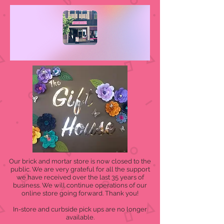
Our brick and mortar store is now closed to the
public. We are very grateful for all the support
we have received over the last 35 years of
business. We will continue operations of our
online store going forward. Thank you!
In-store and curbside pick ups are no longer
available.