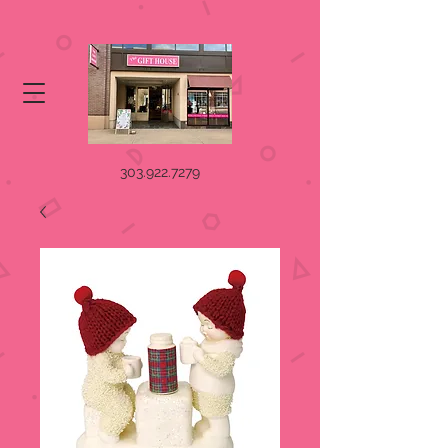
303.922.7279