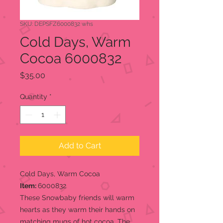
SKU: DEPSFZ6000832 whs
Cold Days, Warm
Cocoa 6000832
Price
$35.00
Quantity
*
Add to Cart
Cold Days, Warm Cocoa
Item:
6000832
These Snowbaby friends will warm
hearts as they warm their hands on
matching mugs of hot cocoa. The