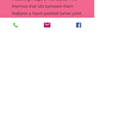
thermos that sits between them
features a hand-painted tartan print.
Hand-knit winter beanies lend a
cozy finish to this 4” porcelain scene.
Figurine
Cold Days, Warm Cocoa
Snowbabies Christmas Memories
line features the joys of
Christmas traditions with hand-
knit hats and scarves
Showcases Snowbaby friends
having cocoa together
Handcrafted from high-quality
bisque porcelain with hand-
painted accents
Material:
Porcelain Bisque,
Polyester
Measurements:
4in H x 2in W x