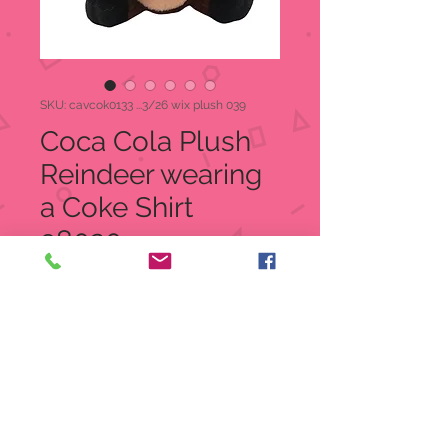
SKU: cavcok0133 ...3/26 wix plush 039
Coca Cola Plush
Reindeer wearing
a Coke Shirt
98020
Price
$8.00
Quantity
*
Add to Cart