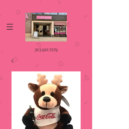
303.922.7279