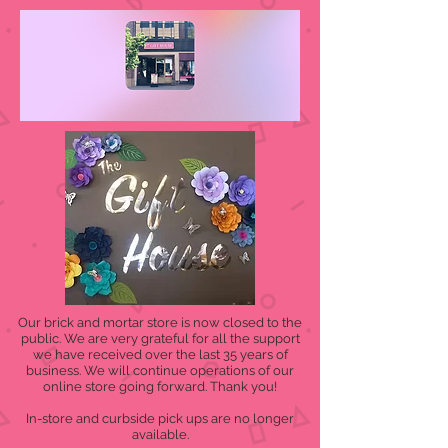
Our brick and mortar store is now closed to the
public. We are very grateful for all the support
we have received over the last 35 years of
business. We will continue operations of our
online store going forward. Thank you!
In-store and curbside pick ups are no longer
available.