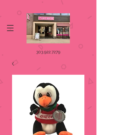
303.922.7279