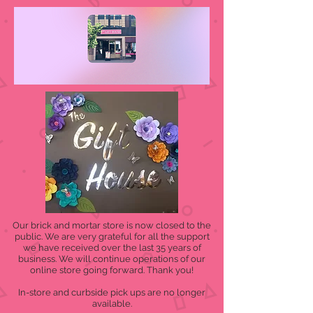
Our brick and mortar store is now closed to the
public. We are very grateful for all the support
we have received over the last 35 years of
business. We will continue operations of our
online store going forward. Thank you!
In-store and curbside pick ups are no longer
available.