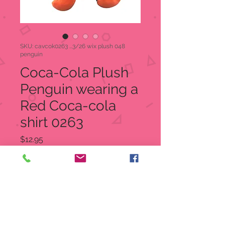
SKU: cavcok0263 ...3/26 wix plush 048
penguin
Coca-Cola Plush
Penguin wearing a
Red Coca-cola
shirt 0263
Price
$12.95
Quantity
*
Add to Cart