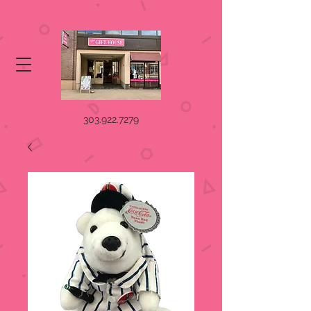
303.922.7279