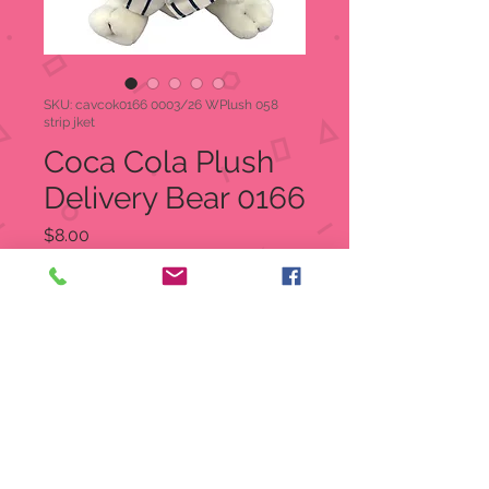
SKU: cavcok0166 0003/26 WPlush 058
strip jket
Coca Cola Plush
Delivery Bear 0166
Price
$8.00
Quantity
*
Add to Cart
Coca Cola Plush Delivery Bear
White Polar Bear wearing a blue