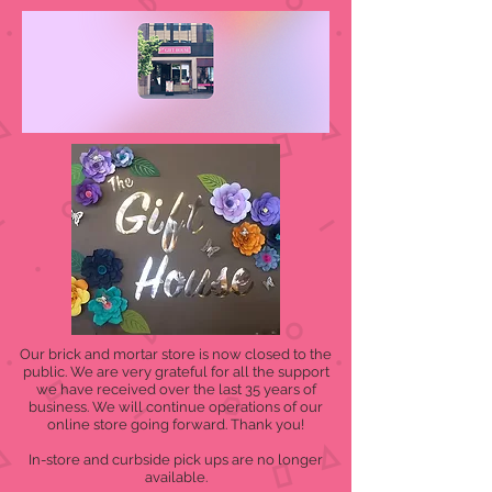
Our brick and mortar store is now closed to the
public. We are very grateful for all the support
we have received over the last 35 years of
business. We will continue operations of our
online store going forward. Thank you!
In-store and curbside pick ups are no longer
available.