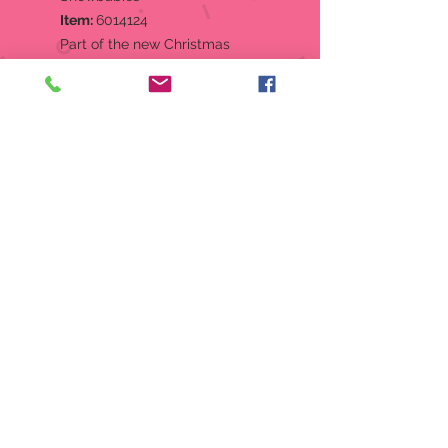
Item:
6014124
Part of the new Christmas
Jubilee collection, this Snowbaby
knows how to get the party
started; wrap up in some
Christmas lights and get lit!
Designed in the US by Kristi
Jensen Pierro.
Figurine
Hand-crafted in creamy bisque
porcelain.
Features hand-painted details.
Comes packaged in full-color
sleeve box.
Perfectly giftable!
Material:
Porcelain Bisque,
Plastic
Measurements:
4.13in H x 1.77in