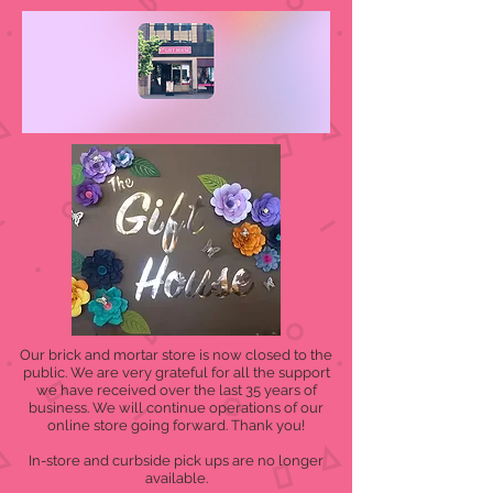
Our brick and mortar store is now closed to the
public. We are very grateful for all the support
we have received over the last 35 years of
business. We will continue operations of our
online store going forward. Thank you!
In-store and curbside pick ups are no longer
available.