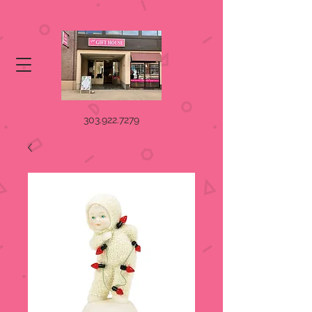
303.922.7279