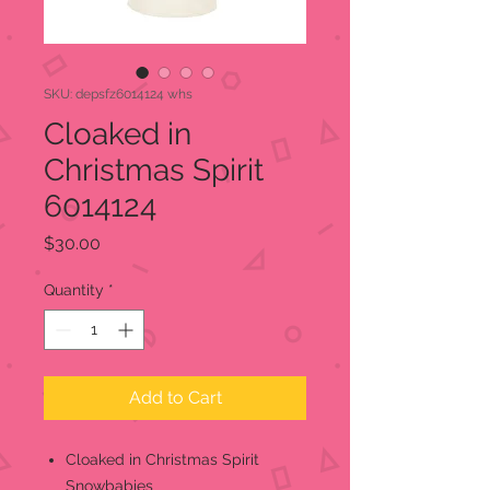
SKU: depsfz6014124 whs
Cloaked in
Christmas Spirit
6014124
Price
$30.00
Quantity
*
Add to Cart
Cloaked in Christmas Spirit
Snowbabies