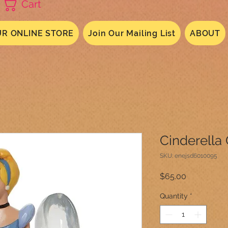
Cart
R ONLINE STORE
Join Our Mailing List
ABOUT
Cinderella 
SKU: enejsd6010095
Price
$65.00
Quantity
*