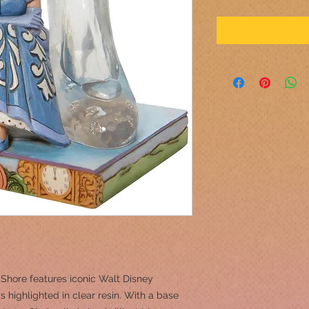
m Shore features iconic Walt Disney
 highlighted in clear resin. With a base