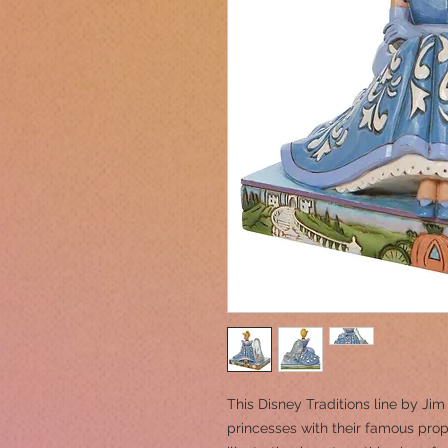
This Disney Traditions line by Ji
princesses with their famous props