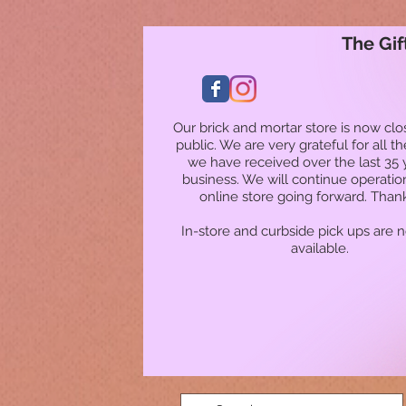
The Gif
Our brick and mortar store is now clo
public. We are very grateful for all t
we have received over the last 35 
business. We will continue operatio
online store going forward. Than
In-store and curbside pick ups are 
available.