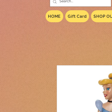
HOME
Gift Card
SHOP OU