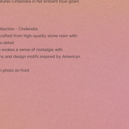
eatures Cinderella in her brilliant blue gown
llection - Cinderella
rafted from high-quality stone resin with
to detail
 evokes a sense of nostalgia with
erns and design motifs inspired by American
h photo on front