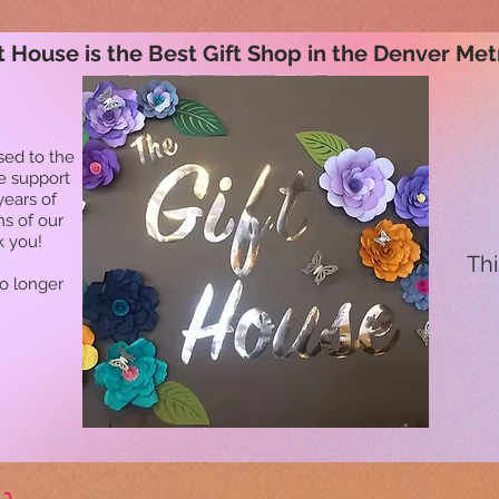
t House is the Best Gift Shop in the Denver Met
sed to the
he support
years of
ns of our
k you!
Thi
no longer