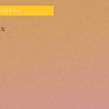
Add to Cart