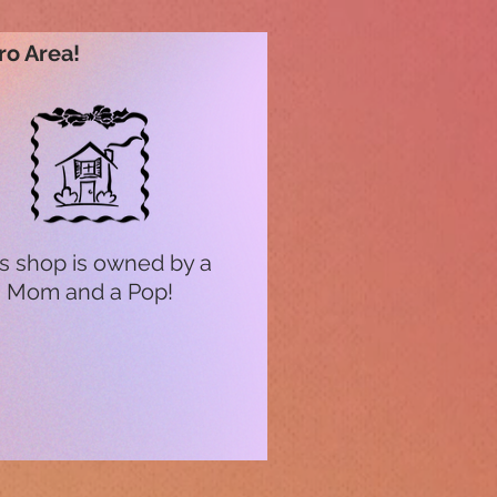
ro Area!
s shop is owned by a
Mom and a Pop!