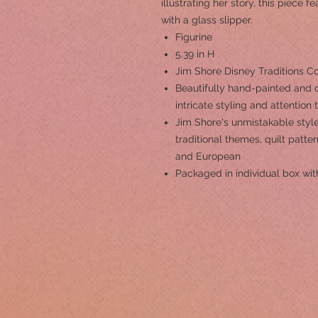
illustrating her story, this piece f
with a glass slipper.
Figurine
5.39 in H
Jim Shore Disney Traditions Co
Beautifully hand-painted and c
intricate styling and attention 
Jim Shore's unmistakable style
traditional themes, quilt patt
and European
Packaged in individual box wit