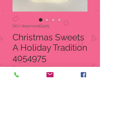
SKU: depsno4054975
Christmas Sweets
A Holiday Tradition
4054975
Price
$26.00
Quantity
*
Add to Cart
Christmas Sweets A Holiday
Tradition