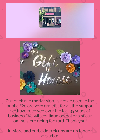
Our brick and mortar store is now closed to the
public. We are very grateful for all the support
we have received over the last 35 years of
business. We will continue operations of our
online store going forward. Thank you!
In-store and curbside pick ups are no longer
available.