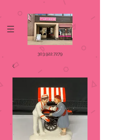
303.922.7279