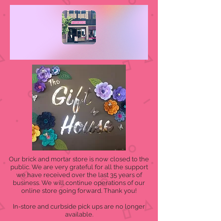
Our brick and mortar store is now closed to the
public. We are very grateful for all the support
we have received over the last 35 years of
business. We will continue operations of our
online store going forward. Thank you!
In-store and curbside pick ups are no longer
available.