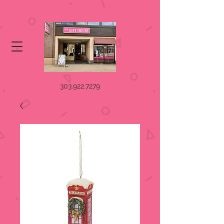
303.922.7279