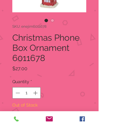
SKU: enejim6011678
Christmas Phone
Box Ornament
6011678
Price
$27.00
Quantity
*
Out of Stock
Notify When Available