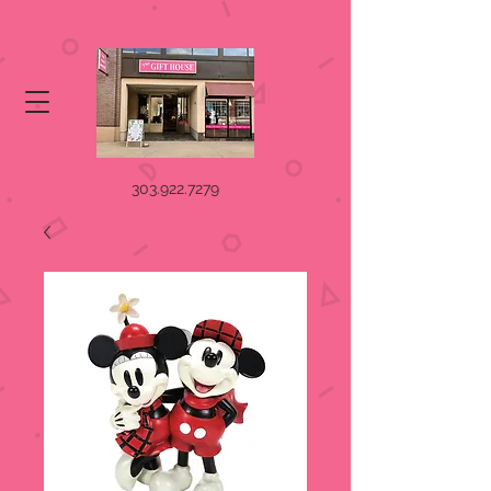
303.922.7279