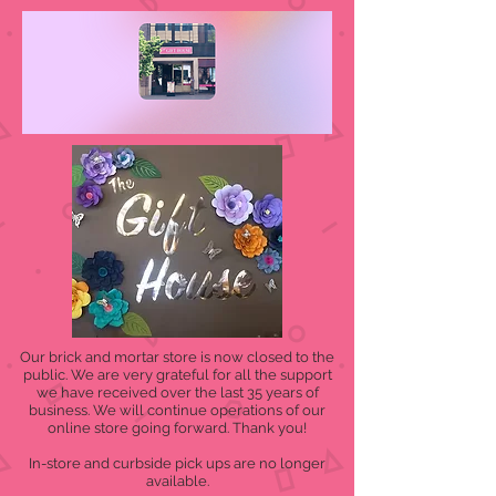
Our brick and mortar store is now closed to the
public. We are very grateful for all the support
we have received over the last 35 years of
business. We will continue operations of our
online store going forward. Thank you!
In-store and curbside pick ups are no longer
available.