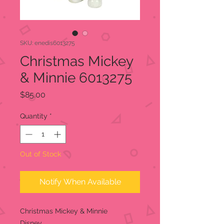
SKU: enedis6013275
Christmas Mickey
& Minnie 6013275
Price
$85.00
Quantity
*
Out of Stock
Notify When Available
Christmas Mickey & Minnie
Disney