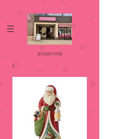
303.922.7279