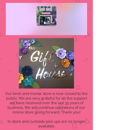
Our brick and mortar store is now closed to the
public. We are very grateful for all the support
we have received over the last 35 years of
business. We will continue operations of our
online store going forward. Thank you!
In-store and curbside pick ups are no longer
available.