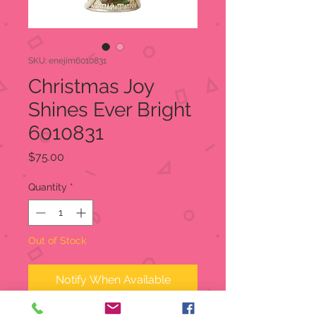
SKU: enejim6010831
Christmas Joy
Shines Ever Bright
6010831
Price
$75.00
Quantity
*
Out of Stock
Notify When Available