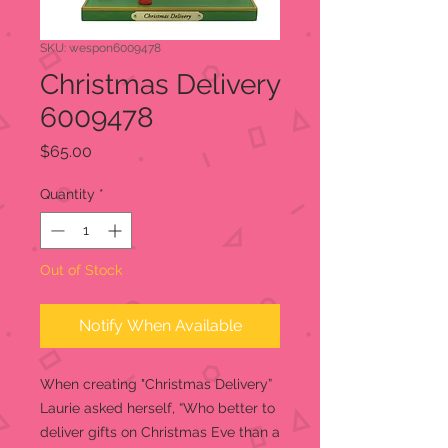
SKU: wespon6009478
Christmas Delivery
6009478
Price
$65.00
Quantity
*
Out of Stock
Notify When Available
When creating "Christmas Delivery”
Laurie asked herself, “Who better to
deliver gifts on Christmas Eve than a