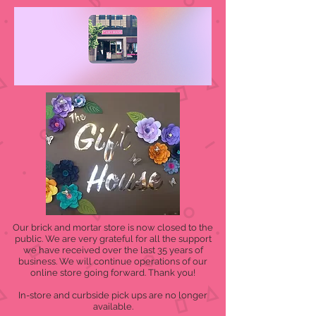
Our brick and mortar store is now closed to the
public. We are very grateful for all the support
we have received over the last 35 years of
business. We will continue operations of our
online store going forward. Thank you!
In-store and curbside pick ups are no longer
available.