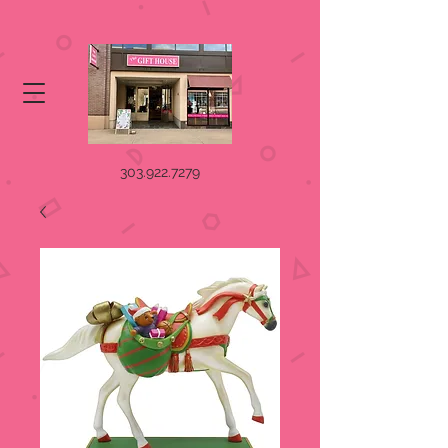
303.922.7279