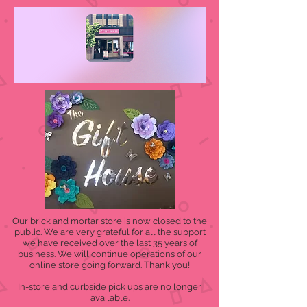
Our brick and mortar store is now closed to the
public. We are very grateful for all the support
we have received over the last 35 years of
business. We will continue operations of our
online store going forward. Thank you!
In-store and curbside pick ups are no longer
available.