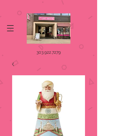
303.922.7279