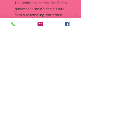
the World collection, this Santa
showcases India's rich culture
with a rosemaling-patterned
cloak in the colors of the Indian
flag. He holds a lotus, wears a
pagri, and features an illustration
of the Taj Mahal.Jim Shore
Heartwood Creek "Christmas
Baba" Santa Around the World
Collection India Santa
FigurineJim Shore's unmistakable
style evokes a sense of nostalgia
with traditional themes quilt
pattern and motifs inspired by
American and European folk art
Designed by Award Winning
Artist Jim Shore
Material:
Stone Resin
Measurements:
6.97in H x 3.74in