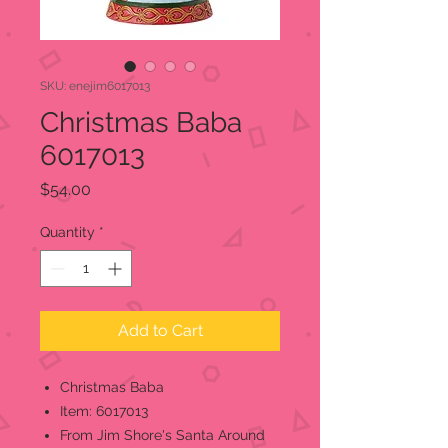
SKU: enejim6017013
Christmas Baba
6017013
Price
$54.00
Quantity
*
Add to Cart
Christmas Baba
Item: 6017013
From Jim Shore's Santa Around