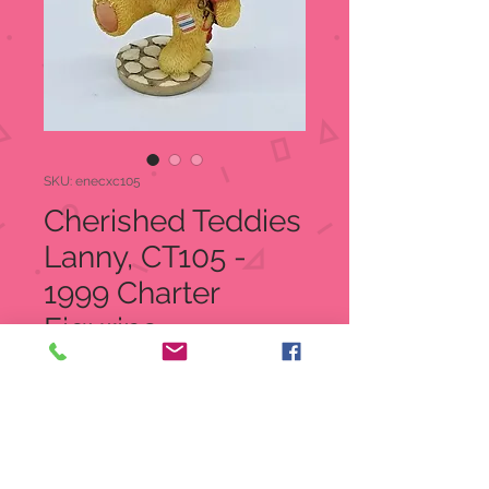
SKU: enecxc105
Cherished Teddies
Lanny, CT105 -
1999 Charter
Figurine
Regular
Sale
 $25.00 
$18.99
Price
Price
Quantity
*