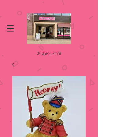
303.922.7279