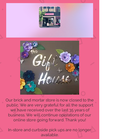
Our brick and mortar store is now closed to the
public. We are very grateful for all the support
we have received over the last 35 years of
business. We will continue operations of our
online store going forward. Thank you!
In-store and curbside pick ups are no longer
available.