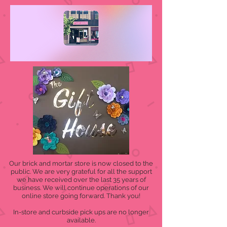
Our brick and mortar store is now closed to the
public. We are very grateful for all the support
we have received over the last 35 years of
business. We will continue operations of our
online store going forward. Thank you!
In-store and curbside pick ups are no longer
available.