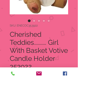
SKU: ENECOC353922
Cherished
Teddies.......... Girl
With Basket Votive
Candle Holder
353922
Regular
Sale
 $30.00 
$19.99
Price
Price
Quantity
*