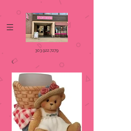
303.922.7279