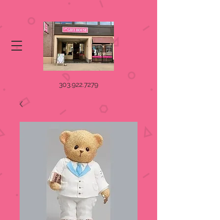
303.922.7279