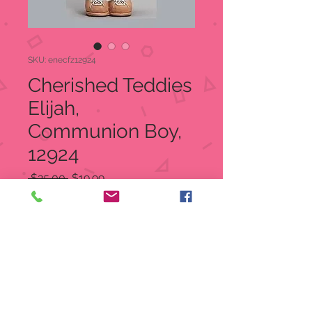
SKU: enecfz12924
Cherished Teddies
Elijah,
Communion Boy,
12924
Regular
Sale
 $25.00 
$19.99
Price
Price
Quantity
*
Add to Cart