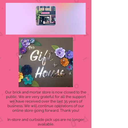
Our brick and mortar store is now closed to the
public. We are very grateful for all the support
we have received over the last 35 years of
business. We will continue operations of our
online store going forward. Thank you!
In-store and curbside pick ups are no longer
available.