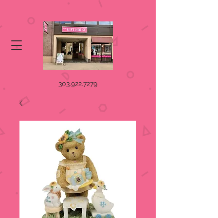
303.922.7279