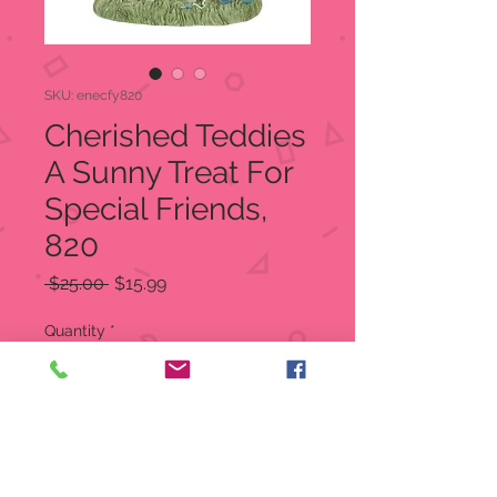
SKU: enecfy820
Cherished Teddies
A Sunny Treat For
Special Friends,
820
Regular
Sale
 $25.00 
$15.99
Price
Price
Quantity
*
Add to Cart