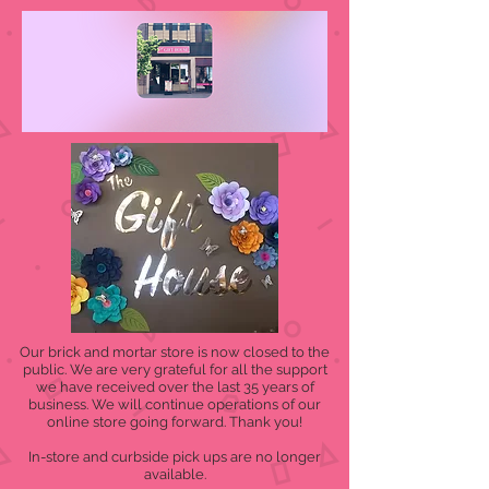
Our brick and mortar store is now closed to the
public. We are very grateful for all the support
we have received over the last 35 years of
business. We will continue operations of our
online store going forward. Thank you!
In-store and curbside pick ups are no longer
available.